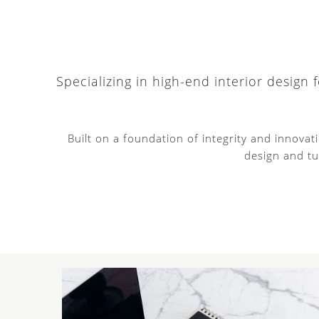
Specializing in high-end interior design
Built on a foundation of integrity and innova
design and tu