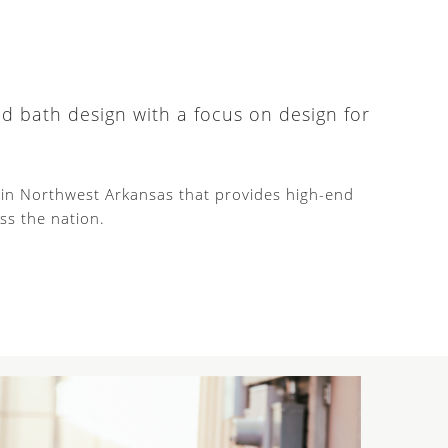
nd bath design with a focus on design for
d in Northwest Arkansas that provides high-end
ss the nation.