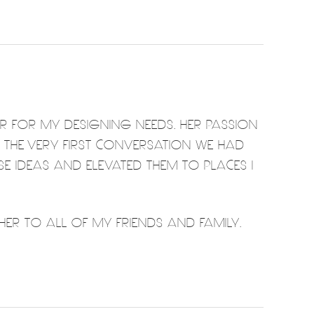
ER FOR MY DESIGNING NEEDS. HER PASSION
M THE VERY FIRST CONVERSATION WE HAD
SE IDEAS AND ELEVATED THEM TO PLACES I
ER TO ALL OF MY FRIENDS AND FAMILY.