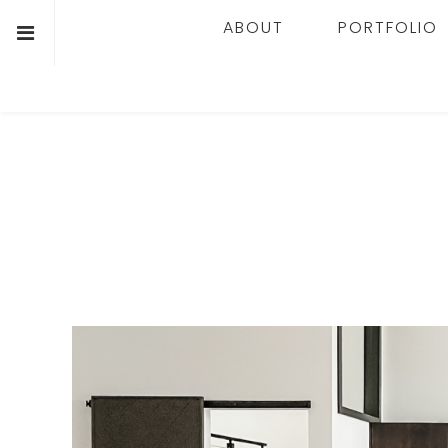
ABOUT
PORTFOLIO