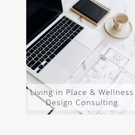
Living in Place & Wellness
Design Consulting