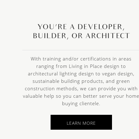
YOU’RE A DEVELOPER,
BUILDER, OR ARCHITECT
With training and/or certifications in areas
ranging from Living in Place design to
architectural lighting design to vegan design,
sustainable building products, and green
construction methods, we can provide you with
valuable help so you can better serve your hom
buying clientele.
LEARN MORE