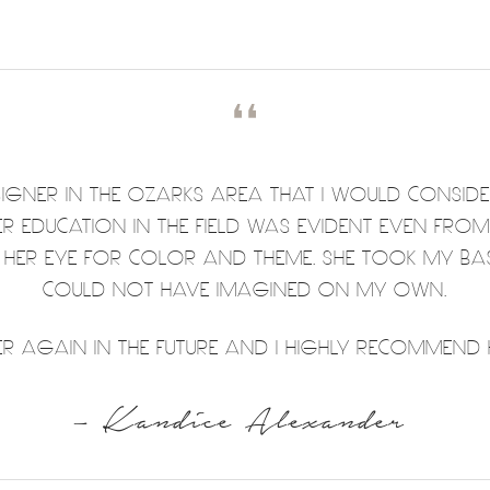
❛❛
DESIGNER IN THE OZARKS AREA THAT I WOULD CONSID
HER EDUCATION IN THE FIELD WAS EVIDENT EVEN FRO
T HER EYE FOR COLOR AND THEME. SHE TOOK MY BA
COULD NOT HAVE IMAGINED ON MY OWN.
 AGAIN IN THE FUTURE AND I HIGHLY RECOMMEND H
– Kandice Alexander