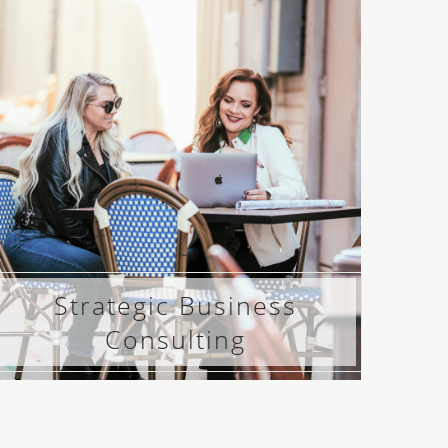
Strategic Business
Consulting