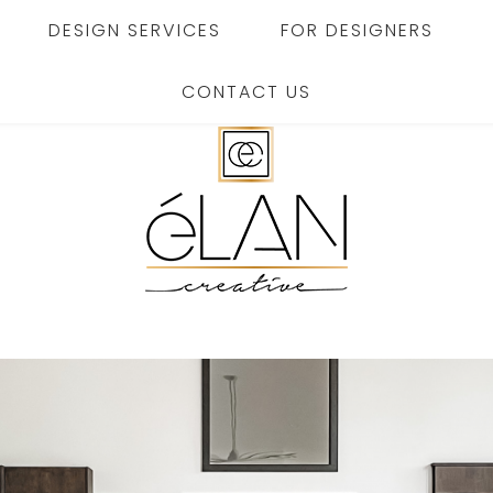
DESIGN SERVICES
FOR DESIGNERS
CONTACT US