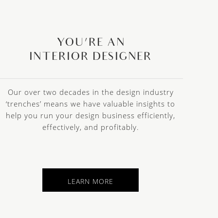
YOU’RE AN
INTERIOR DESIGNER
Our over two decades in the design industry
‘trenches’ means we have valuable insights to
help you run your design business efficiently,
effectively, and profitably.
LEARN MORE