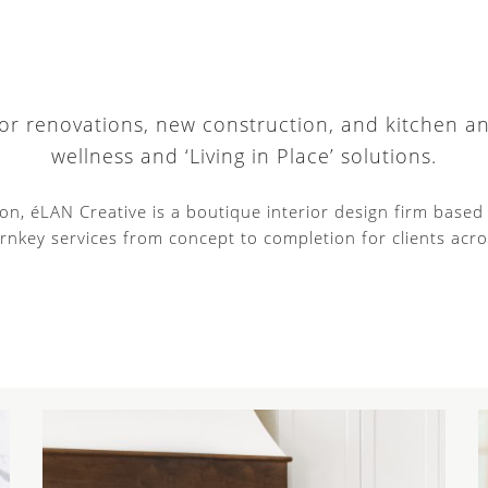
 for renovations, new construction, and kitchen a
wellness and ‘Living in Place’ solutions.
tion, éLAN Creative is a boutique interior design firm base
rnkey services from concept to completion for clients acro