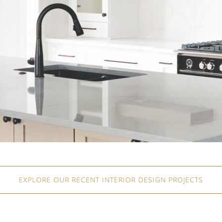
EXPLORE OUR RECENT INTERIOR DESIGN PROJECTS