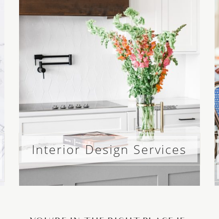
Interior Design Services