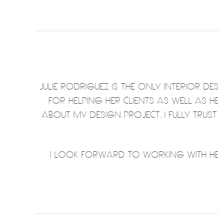
JULIE RODRIGUEZ IS THE ONLY INTERIOR 
FOR HELPING HER CLIENTS AS WELL AS 
ABOUT MY DESIGN PROJECT. I FULLY TRUS
I LOOK FORWARD TO WORKING WITH HER