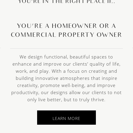
YOU’RE IN THE RIGHT PLACE IF..
YOU’RE A HOMEOWNER OR A
COMMERCIAL PROPERTY OWNER
We design functional, beautiful spaces to
enhance and improve our clients’ quality of life,
work, and play. With a focus on creating and
building innovative atmospheres that inspire
creativity, promote well-being, and improve
e
productivity, our designs allow our clients to not
only live better, but to truly thrive.
LEARN MORE