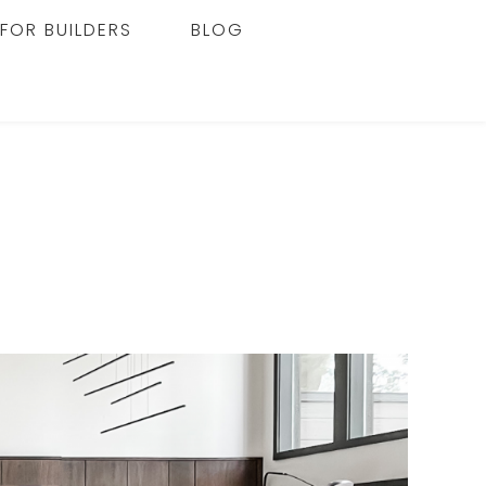
FOR BUILDERS
BLOG