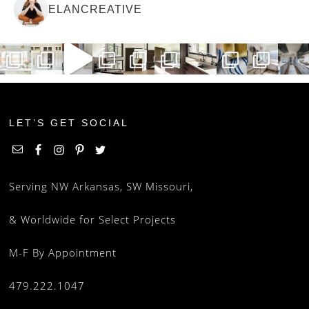
ELANCREATIVE
LET’S GET SOCIAL
Serving NW Arkansas, SW Missouri,
& Worldwide for Select Projects
M-F By Appointment
479.222.1047