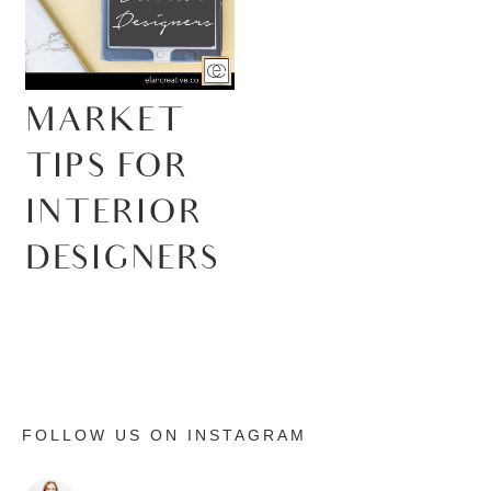
MARKET
TIPS FOR
INTERIOR
DESIGNERS
FOLLOW US ON INSTAGRAM