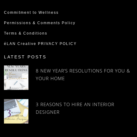
Commitment to Wellness
Permissions & Comments Policy
Terms & Conditions
éLAN Creative PRIVACY POLICY
LATEST POSTS
8 NEW YEAR’S RESOLUTIONS FOR YOU &
YOUR HOME
3 REASONS TO HIRE AN INTERIOR
DESIGNER