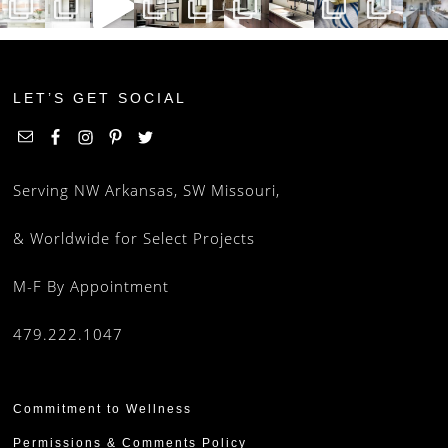
LET’S GET SOCIAL
Serving NW Arkansas, SW Missouri,
& Worldwide for Select Projects
M-F By Appointment
479.222.1047
Commitment to Wellness
Permissions & Comments Policy