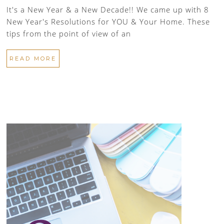
It's a New Year & a New Decade!! We came up with 8
New Year's Resolutions for YOU & Your Home. These
tips from the point of view of an
READ MORE