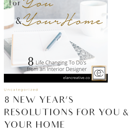
Uncategorized
8 NEW YEAR’S
RESOLUTIONS FOR YOU &
YOUR HOME