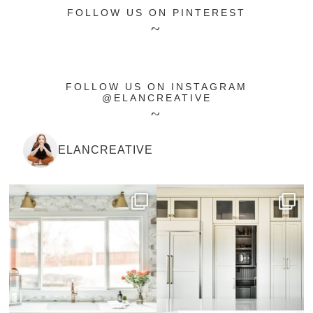
FOLLOW US ON PINTEREST
FOLLOW US ON INSTAGRAM
@ELANCREATIVE
ELANCREATIVE