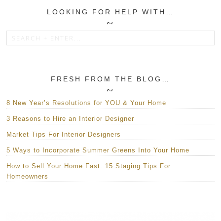
LOOKING FOR HELP WITH…
FRESH FROM THE BLOG…
8 New Year’s Resolutions for YOU & Your Home
3 Reasons to Hire an Interior Designer
Market Tips For Interior Designers
5 Ways to Incorporate Summer Greens Into Your Home
How to Sell Your Home Fast: 15 Staging Tips For
Homeowners