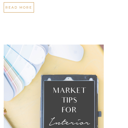
READ MORE