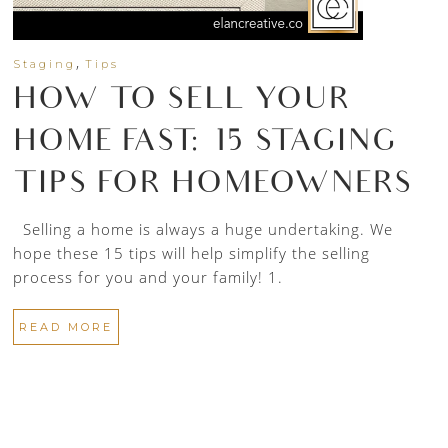
,
Staging
Tips
HOW TO SELL YOUR
HOME FAST: 15 STAGING
TIPS FOR HOMEOWNERS
Selling a home is always a huge undertaking. We
hope these 15 tips will help simplify the selling
process for you and your family! 1.
READ MORE