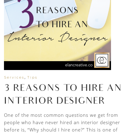
,
Services
Tips
3 REASONS TO HIRE AN
INTERIOR DESIGNER
One of the most common questions we get from
people who have never hired an interior designer
before is, “Why should I hire one?” This is one of