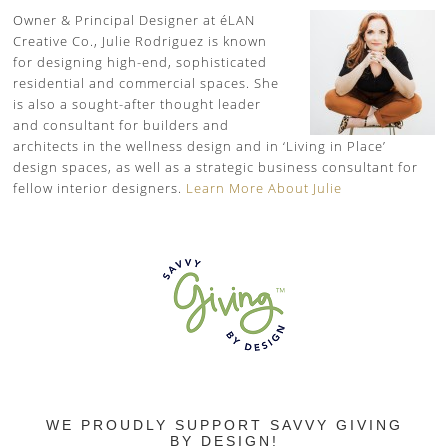
Owner & Principal Designer at éLAN
Creative Co., Julie Rodriguez is known
for designing high-end, sophisticated
residential and commercial spaces. She
is also a sought-after thought leader
and consultant for builders and
architects in the wellness design and in ‘Living in Place’
design spaces, as well as a strategic business consultant for
fellow interior designers.
Learn More About Julie
WE PROUDLY SUPPORT SAVVY GIVING
BY DESIGN!