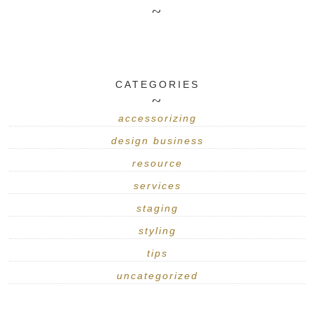
CATEGORIES
accessorizing
design business
resource
services
staging
styling
tips
uncategorized