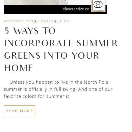
,
,
Accessorizing
Styling
Tips
5 WAYS TO
INCORPORATE SUMMER
GREENS INTO YOUR
HOME
Unless you happen to live in the North Pole,
summer is officially in full swing! And one of our
favorite colors for summer is
READ MORE