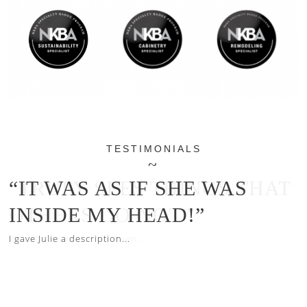
TESTIMONIALS
“IT WAS AS IF SHE WAS
INSIDE MY HEAD!”
I gave Julie a description...