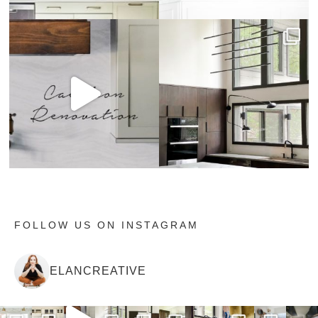
FOLLOW US ON INSTAGRAM
ELANCREATIVE