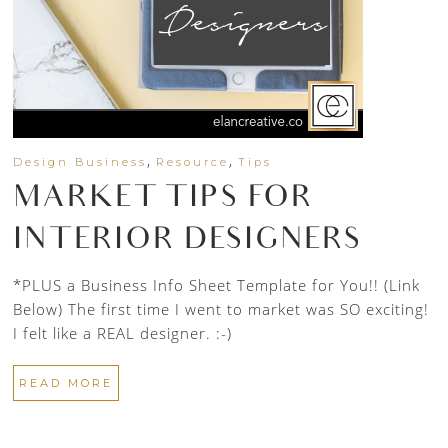
,
,
Design Business
Resource
Tips
MARKET TIPS FOR
INTERIOR DESIGNERS
*PLUS a Business Info Sheet Template for You!! (Link
Below) The first time I went to market was SO exciting!
I felt like a REAL designer. :-)
READ MORE