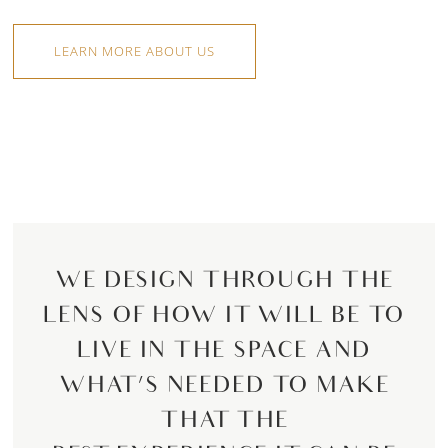
LEARN MORE ABOUT US
WE DESIGN THROUGH THE
LENS OF HOW IT WILL BE TO
LIVE IN THE SPACE AND
WHAT’S NEEDED TO MAKE
THAT THE