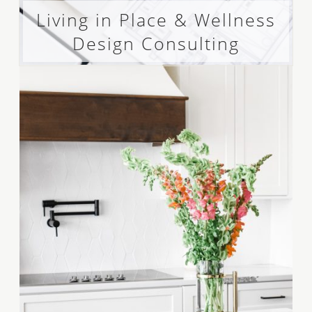
Living in Place & Wellness
Design Consulting