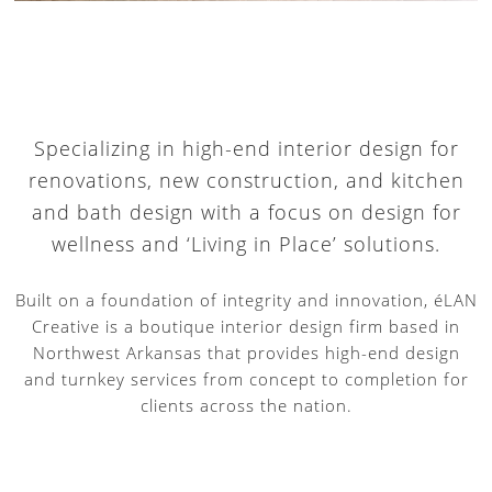
Specializing in high-end interior design for
renovations, new construction, and kitchen
and bath design with a focus on design for
wellness and ‘Living in Place’ solutions.
Built on a foundation of integrity and innovation, éLAN
Creative is a boutique interior design firm based in
Northwest Arkansas that provides high-end design
and turnkey services from concept to completion for
clients across the nation.