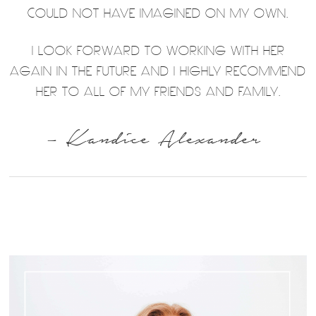
COULD NOT HAVE IMAGINED ON MY OWN.
I LOOK FORWARD TO WORKING WITH HER
AGAIN IN THE FUTURE AND I HIGHLY RECOMMEND
HER TO ALL OF MY FRIENDS AND FAMILY.
– Kandice Alexander