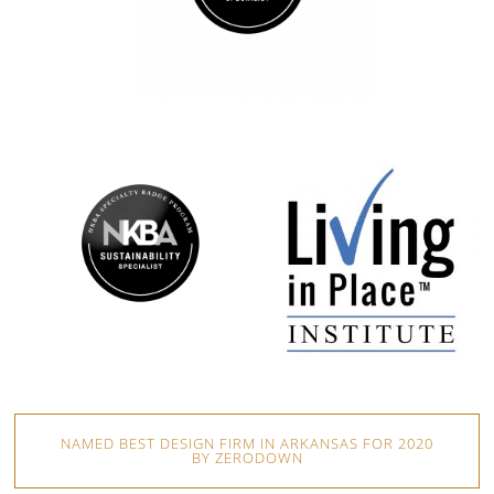
NAMED BEST DESIGN FIRM IN ARKANSAS FOR 2020
BY ZERODOWN