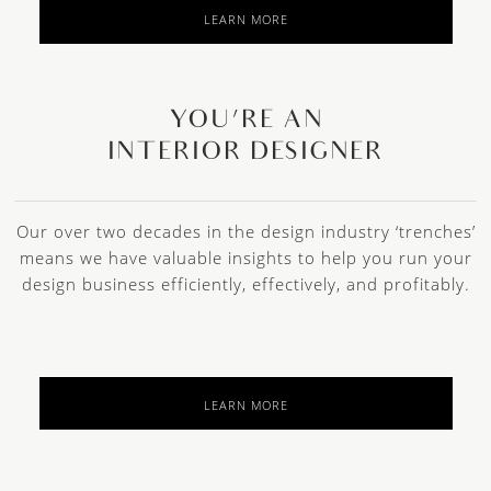
LEARN MORE
YOU’RE AN
INTERIOR DESIGNER
Our over two decades in the design industry ‘trenches’
means we have valuable insights to help you run your
design business efficiently, effectively, and profitably.
LEARN MORE