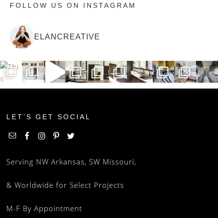
FOLLOW US ON INSTAGRAM
ELANCREATIVE
LET’S GET SOCIAL
Serving NW Arkansas, SW Missouri,
& Worldwide for Select Projects
M-F By Appointment