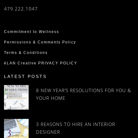
479.222.1047
Commitment to Wellness
Permissions & Comments Policy
Terms & Conditions
éLAN Creative PRIVACY POLICY
LATEST POSTS
8 NEW YEAR’S RESOLUTIONS FOR YOU &
YOUR HOME
3 REASONS TO HIRE AN INTERIOR
DESIGNER