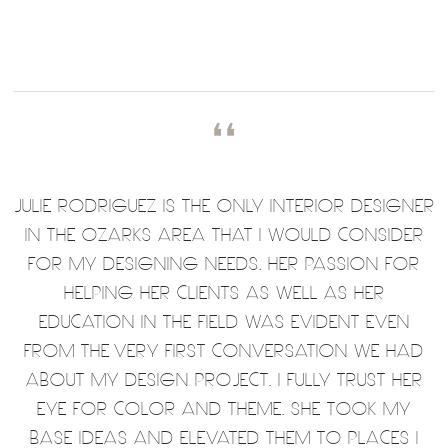
❛❛
JULIE RODRIGUEZ IS THE ONLY INTERIOR DESIGNER
IN THE OZARKS AREA THAT I WOULD CONSIDER
FOR MY DESIGNING NEEDS. HER PASSION FOR
HELPING HER CLIENTS AS WELL AS HER
EDUCATION IN THE FIELD WAS EVIDENT EVEN
FROM THE VERY FIRST CONVERSATION WE HAD
ABOUT MY DESIGN PROJECT. I FULLY TRUST HER
EYE FOR COLOR AND THEME. SHE TOOK MY
BASE IDEAS AND ELEVATED THEM TO PLACES I