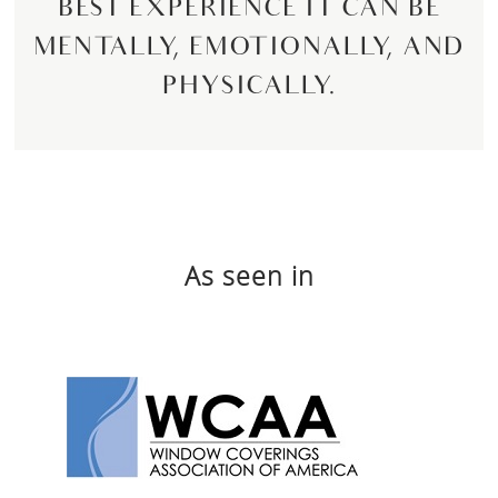
BEST EXPERIENCE IT CAN BE
MENTALLY, EMOTIONALLY, AND
PHYSICALLY.
As seen in