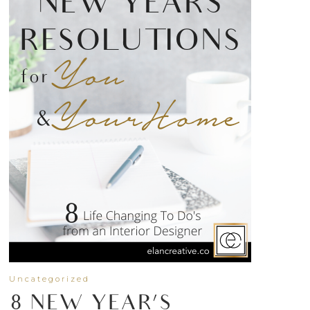
Uncategorized
8 NEW YEAR’S