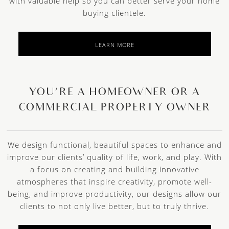
with valuable help so you can better serve your home
buying clientele.
LEARN MORE
YOU’RE A HOMEOWNER OR A
COMMERCIAL PROPERTY OWNER
We design functional, beautiful spaces to enhance and
improve our clients’ quality of life, work, and play. With
a focus on creating and building innovative
atmospheres that inspire creativity, promote well-
being, and improve productivity, our designs allow our
clients to not only live better, but to truly thrive.