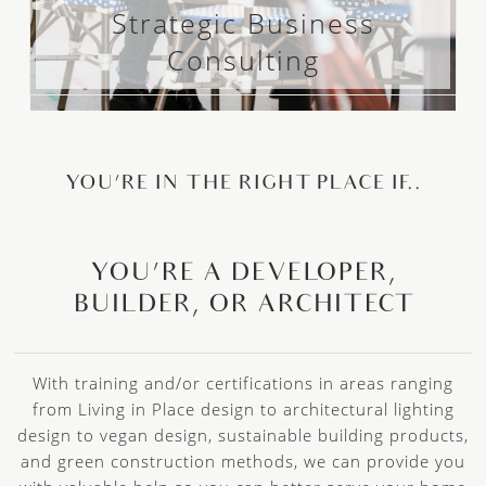
Strategic Business
Consulting
YOU’RE IN THE RIGHT PLACE IF..
YOU’RE A DEVELOPER,
BUILDER, OR ARCHITECT
With training and/or certifications in areas ranging
from Living in Place design to architectural lighting
design to vegan design, sustainable building products,
and green construction methods, we can provide you