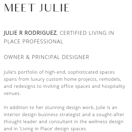
MEET JULIE
JULIE R RODRIGUEZ
, CERTIFIED LIVING IN
PLACE PROFESSIONAL
OWNER & PRINCIPAL DESIGNER
Julie’s portfolio of high-end, sophisticated spaces
spans from luxury custom home projects, remodels,
and redesigns to inviting office spaces and hospitality
venues.
In addition to her stunning design work, Julie is an
interior design business strategist and a sought-after
thought leader and consultant in the wellness design
and in ‘Living in Place’ design spaces.