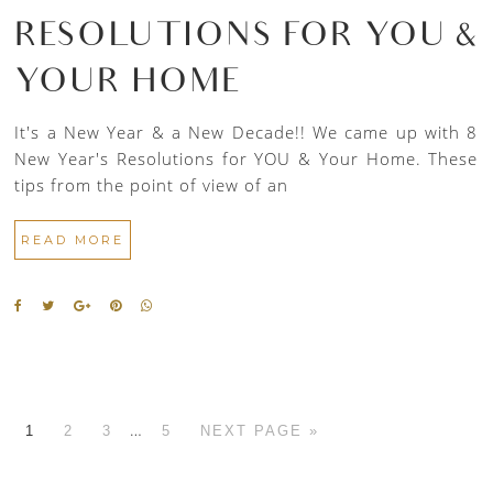
RESOLUTIONS FOR YOU &
YOUR HOME
It's a New Year & a New Decade!! We came up with 8
New Year's Resolutions for YOU & Your Home. These
tips from the point of view of an
READ MORE
…
1
2
3
5
NEXT PAGE »