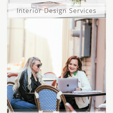
Interior Design Services