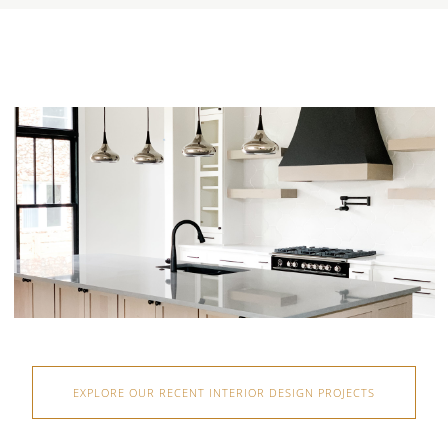
EXPLORE OUR RECENT INTERIOR DESIGN PROJECTS