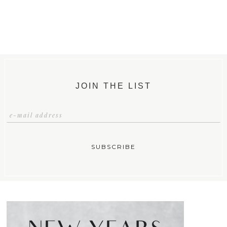
JOIN THE LIST