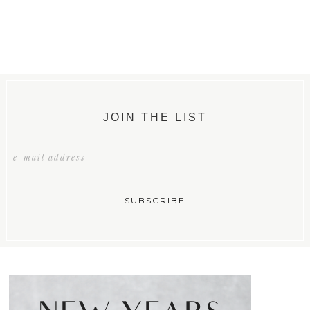
JOIN THE LIST