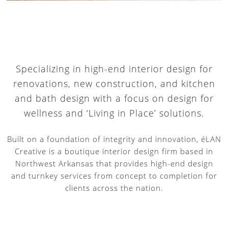
Specializing in high-end interior design for
renovations, new construction, and kitchen
and bath design with a focus on design for
wellness and ‘Living in Place’ solutions.
Built on a foundation of integrity and innovation, éLAN
Creative is a boutique interior design firm based in
Northwest Arkansas that provides high-end design
and turnkey services from concept to completion for
clients across the nation.