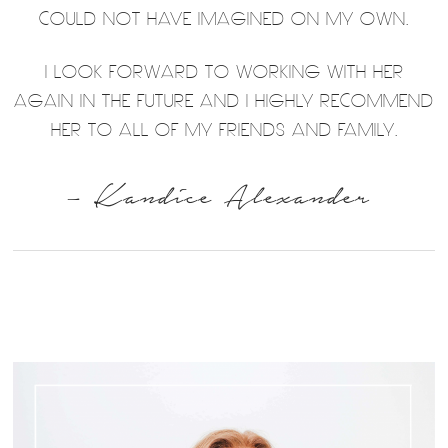
COULD NOT HAVE IMAGINED ON MY OWN.
I LOOK FORWARD TO WORKING WITH HER
AGAIN IN THE FUTURE AND I HIGHLY RECOMMEND
HER TO ALL OF MY FRIENDS AND FAMILY.
– Kandice Alexander