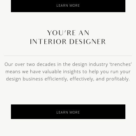
LEARN MORE
YOU’RE AN
INTERIOR DESIGNER
Our over two decades in the design industry ‘trenches’
means we have valuable insights to help you run your
design business efficiently, effectively, and profitably.
LEARN MORE