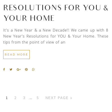
RESOLUTIONS FOR YOU &
YOUR HOME
It's a New Year & a New Decade!! We came up with 8
New Year's Resolutions for YOU & Your Home. These
tips from the point of view of an
READ MORE
…
1
2
3
5
NEXT PAGE »