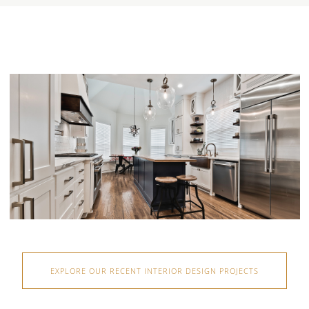
EXPLORE OUR RECENT INTERIOR DESIGN PROJECTS