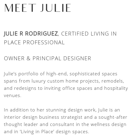
MEET JULIE
JULIE R RODRIGUEZ
, CERTIFIED LIVING IN
PLACE PROFESSIONAL
OWNER & PRINCIPAL DESIGNER
Julie’s portfolio of high-end, sophisticated spaces
spans from luxury custom home projects, remodels,
and redesigns to inviting office spaces and hospitality
venues.
In addition to her stunning design work, Julie is an
interior design business strategist and a sought-after
thought leader and consultant in the wellness design
and in ‘Living in Place’ design spaces.