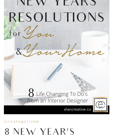
Uncategorized
8 NEW YEAR’S