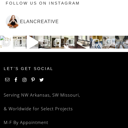
FOLLOW US ON INSTAGRAM
ELANCREATIVE
LET’S GET SOCIAL
Serving NW Arkansas, SW Missouri,
& Worldwide for Select Projects
M-F By Appointment