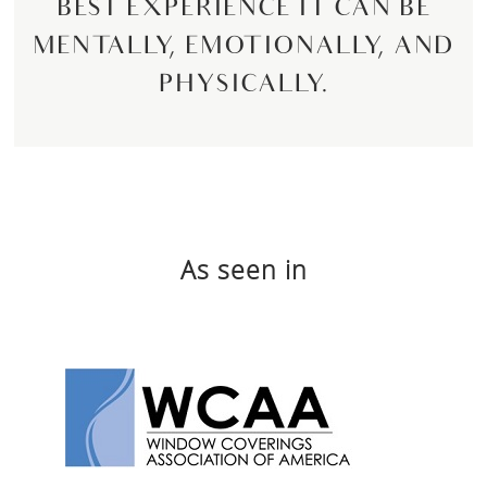
BEST EXPERIENCE IT CAN BE
MENTALLY, EMOTIONALLY, AND
PHYSICALLY.
As seen in