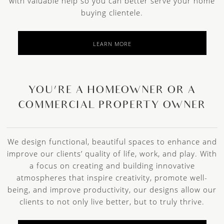
with valuable help so you can better serve your home
buying clientele.
LEARN MORE
YOU’RE A HOMEOWNER OR A
COMMERCIAL PROPERTY OWNER
We design functional, beautiful spaces to enhance and
improve our clients’ quality of life, work, and play. With
a focus on creating and building innovative
atmospheres that inspire creativity, promote well-
being, and improve productivity, our designs allow our
clients to not only live better, but to truly thrive.