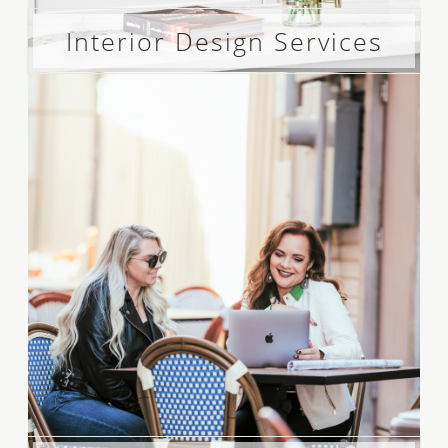
Interior Design Services