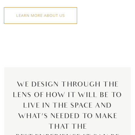
LEARN MORE ABOUT US
WE DESIGN THROUGH THE
LENS OF HOW IT WILL BE TO
LIVE IN THE SPACE AND
WHAT’S NEEDED TO MAKE
THAT THE