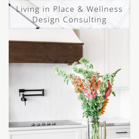
Living in Place & Wellness
Design Consulting