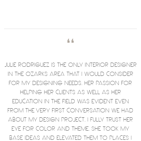
❛❛
JULIE RODRIGUEZ IS THE ONLY INTERIOR DESIGNER
IN THE OZARKS AREA THAT I WOULD CONSIDER
FOR MY DESIGNING NEEDS. HER PASSION FOR
HELPING HER CLIENTS AS WELL AS HER
EDUCATION IN THE FIELD WAS EVIDENT EVEN
FROM THE VERY FIRST CONVERSATION WE HAD
ABOUT MY DESIGN PROJECT. I FULLY TRUST HER
EYE FOR COLOR AND THEME. SHE TOOK MY
BASE IDEAS AND ELEVATED THEM TO PLACES I