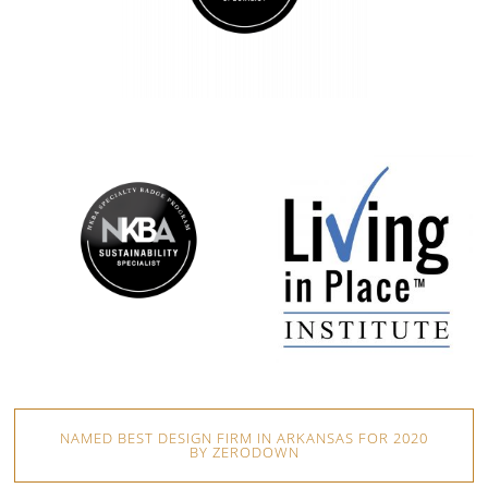
NAMED BEST DESIGN FIRM IN ARKANSAS FOR 2020
BY ZERODOWN