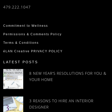
479.222.1047
Commitment to Wellness
Permissions & Comments Policy
Terms & Conditions
éLAN Creative PRIVACY POLICY
LATEST POSTS
8 NEW YEAR’S RESOLUTIONS FOR YOU &
YOUR HOME
3 REASONS TO HIRE AN INTERIOR
DESIGNER