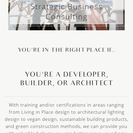
Strategic Business
Consulting
YOU’RE IN THE RIGHT PLACE IF..
YOU’RE A DEVELOPER,
BUILDER, OR ARCHITECT
With training and/or certifications in areas ranging
from Living in Place design to architectural lighting
design to vegan design, sustainable building products,
and green construction methods, we can provide you