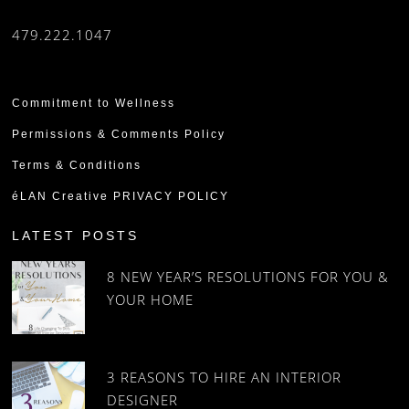
479.222.1047
Commitment to Wellness
Permissions & Comments Policy
Terms & Conditions
éLAN Creative PRIVACY POLICY
LATEST POSTS
8 NEW YEAR’S RESOLUTIONS FOR YOU &
YOUR HOME
3 REASONS TO HIRE AN INTERIOR
DESIGNER