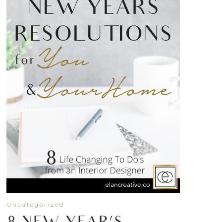
Uncategorized