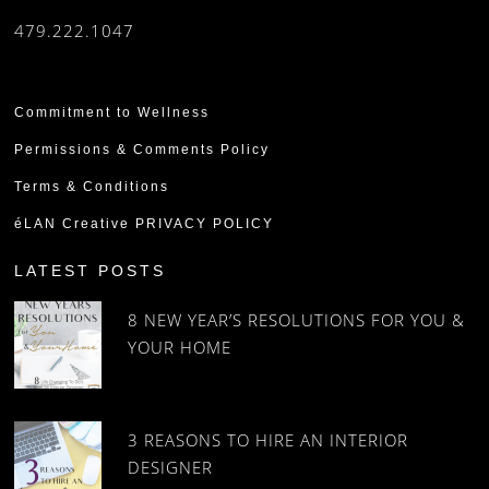
479.222.1047
Commitment to Wellness
Permissions & Comments Policy
Terms & Conditions
éLAN Creative PRIVACY POLICY
LATEST POSTS
8 NEW YEAR’S RESOLUTIONS FOR YOU &
YOUR HOME
3 REASONS TO HIRE AN INTERIOR
DESIGNER