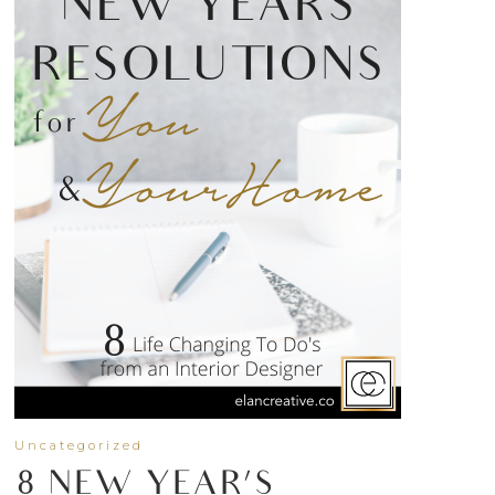
Uncategorized
8 NEW YEAR’S