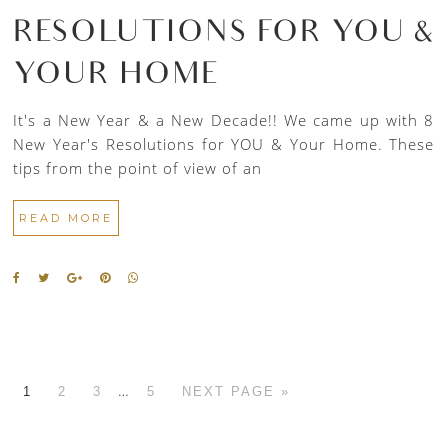
RESOLUTIONS FOR YOU &
YOUR HOME
It's a New Year & a New Decade!! We came up with 8
New Year's Resolutions for YOU & Your Home. These
tips from the point of view of an
READ MORE
…
1
2
3
5
NEXT PAGE »