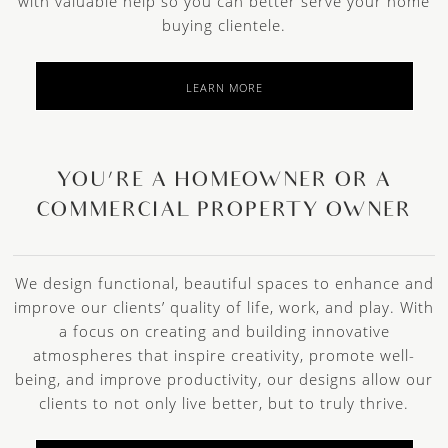
with valuable help so you can better serve your home
buying clientele.
LEARN MORE
YOU’RE A HOMEOWNER OR A
COMMERCIAL PROPERTY OWNER
We design functional, beautiful spaces to enhance and
improve our clients’ quality of life, work, and play. With
a focus on creating and building innovative
atmospheres that inspire creativity, promote well-
being, and improve productivity, our designs allow our
clients to not only live better, but to truly thrive.