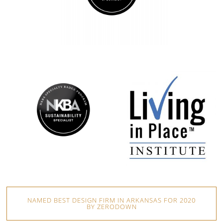
NAMED BEST DESIGN FIRM IN ARKANSAS FOR 2020
BY ZERODOWN