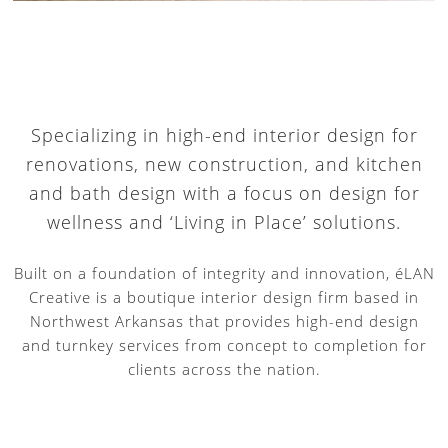
Specializing in high-end interior design for
renovations, new construction, and kitchen
and bath design with a focus on design for
wellness and ‘Living in Place’ solutions.
Built on a foundation of integrity and innovation, éLAN
Creative is a boutique interior design firm based in
Northwest Arkansas that provides high-end design
and turnkey services from concept to completion for
clients across the nation.