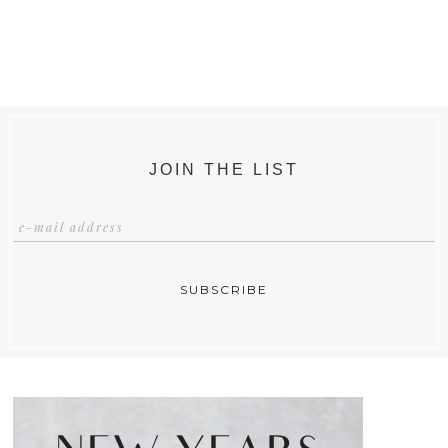
JOIN THE LIST