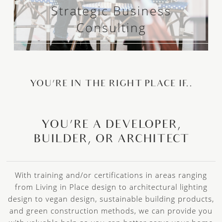
Strategic Business
Consulting
YOU’RE IN THE RIGHT PLACE IF..
YOU’RE A DEVELOPER,
BUILDER, OR ARCHITECT
With training and/or certifications in areas ranging
from Living in Place design to architectural lighting
design to vegan design, sustainable building products,
and green construction methods, we can provide you