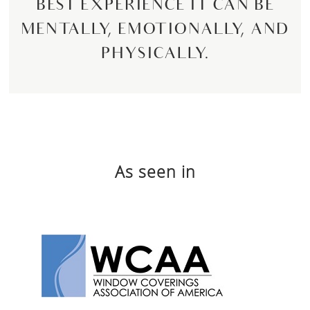
BEST EXPERIENCE IT CAN BE
MENTALLY, EMOTIONALLY, AND
PHYSICALLY.
As seen in