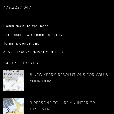
479.222.1047
Commitment to Wellness
Permissions & Comments Policy
Terms & Conditions
éLAN Creative PRIVACY POLICY
LATEST POSTS
8 NEW YEAR’S RESOLUTIONS FOR YOU &
YOUR HOME
3 REASONS TO HIRE AN INTERIOR
DESIGNER