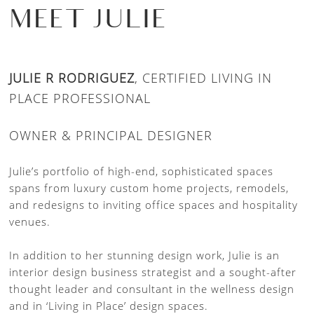
MEET JULIE
JULIE R RODRIGUEZ
, CERTIFIED LIVING IN
PLACE PROFESSIONAL
OWNER & PRINCIPAL DESIGNER
Julie’s portfolio of high-end, sophisticated spaces
spans from luxury custom home projects, remodels,
and redesigns to inviting office spaces and hospitality
venues.
In addition to her stunning design work, Julie is an
interior design business strategist and a sought-after
thought leader and consultant in the wellness design
and in ‘Living in Place’ design spaces.