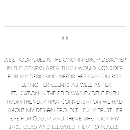
❛❛
JULIE RODRIGUEZ IS THE ONLY INTERIOR DESIGNER
IN THE OZARKS AREA THAT I WOULD CONSIDER
FOR MY DESIGNING NEEDS. HER PASSION FOR
HELPING HER CLIENTS AS WELL AS HER
EDUCATION IN THE FIELD WAS EVIDENT EVEN
FROM THE VERY FIRST CONVERSATION WE HAD
ABOUT MY DESIGN PROJECT. I FULLY TRUST HER
EYE FOR COLOR AND THEME. SHE TOOK MY
BASE IDEAS AND ELEVATED THEM TO PLACES I