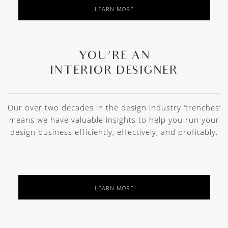
LEARN MORE
YOU’RE AN
INTERIOR DESIGNER
Our over two decades in the design industry ‘trenches’
means we have valuable insights to help you run your
design business efficiently, effectively, and profitably.
LEARN MORE