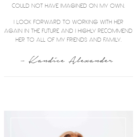
COULD NOT HAVE IMAGINED ON MY OWN.
I LOOK FORWARD TO WORKING WITH HER
AGAIN IN THE FUTURE AND I HIGHLY RECOMMEND
HER TO ALL OF MY FRIENDS AND FAMILY.
– Kandice Alexander