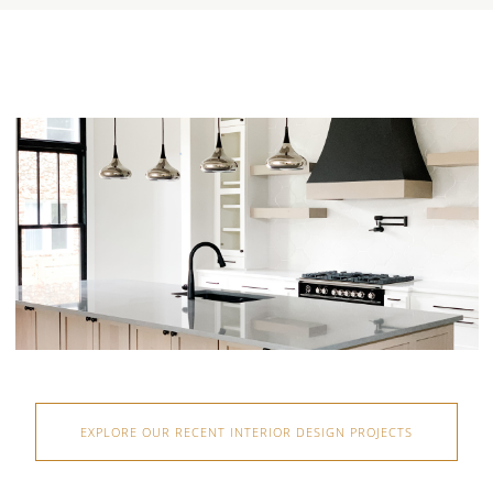
EXPLORE OUR RECENT INTERIOR DESIGN PROJECTS