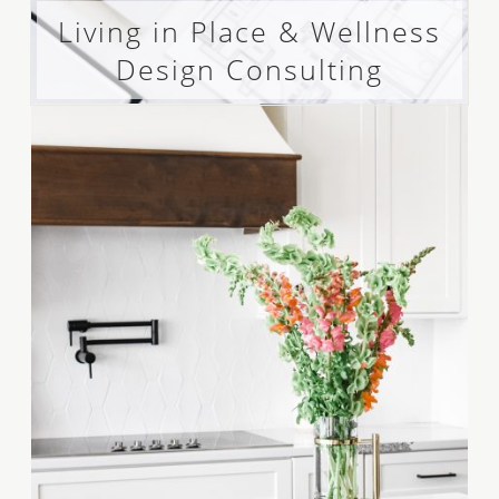
Living in Place & Wellness
Design Consulting