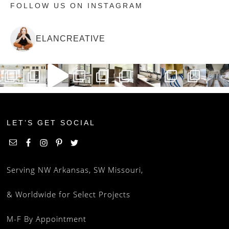
FOLLOW US ON INSTAGRAM
ELANCREATIVE
LET’S GET SOCIAL
Serving NW Arkansas, SW Missouri,
& Worldwide for Select Projects
M-F By Appointment