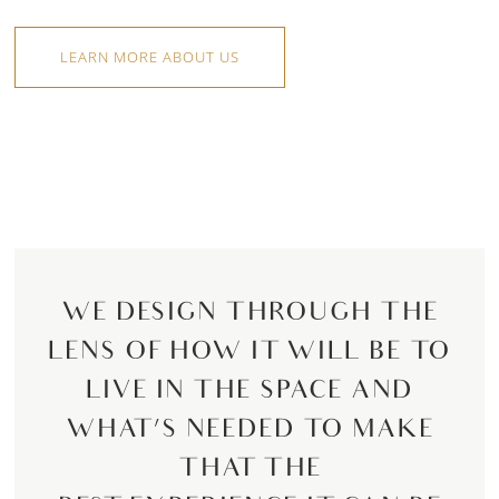
LEARN MORE ABOUT US
WE DESIGN THROUGH THE
LENS OF HOW IT WILL BE TO
LIVE IN THE SPACE AND
WHAT’S NEEDED TO MAKE
THAT THE