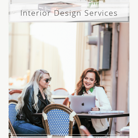
Interior Design Services