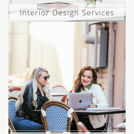
Interior Design Services