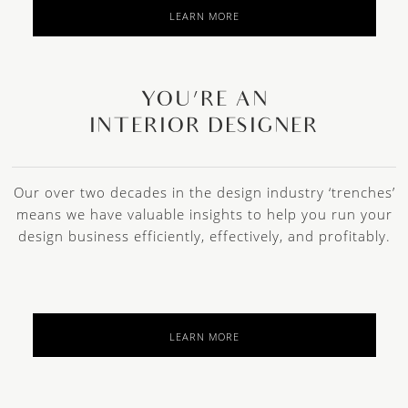
LEARN MORE
YOU’RE AN
INTERIOR DESIGNER
Our over two decades in the design industry ‘trenches’
means we have valuable insights to help you run your
design business efficiently, effectively, and profitably.
LEARN MORE