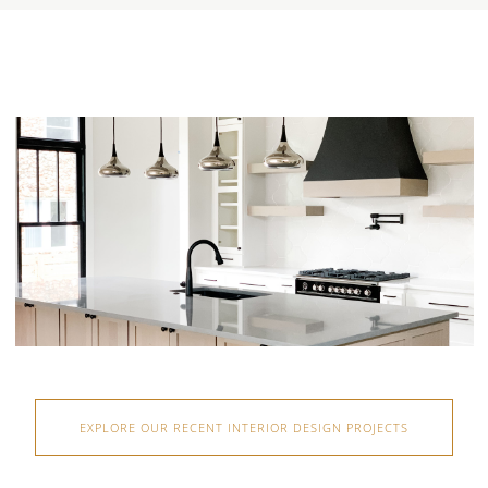
EXPLORE OUR RECENT INTERIOR DESIGN PROJECTS