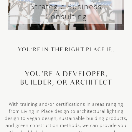
Strategic Business
Consulting
YOU’RE IN THE RIGHT PLACE IF..
YOU’RE A DEVELOPER,
BUILDER, OR ARCHITECT
With training and/or certifications in areas ranging
from Living in Place design to architectural lighting
design to vegan design, sustainable building products,
and green construction methods, we can provide you