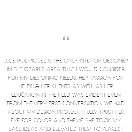
❛❛
JULIE RODRIGUEZ IS THE ONLY INTERIOR DESIGNER
IN THE OZARKS AREA THAT I WOULD CONSIDER
FOR MY DESIGNING NEEDS. HER PASSION FOR
HELPING HER CLIENTS AS WELL AS HER
EDUCATION IN THE FIELD WAS EVIDENT EVEN
FROM THE VERY FIRST CONVERSATION WE HAD
ABOUT MY DESIGN PROJECT. I FULLY TRUST HER
EYE FOR COLOR AND THEME. SHE TOOK MY
BASE IDEAS AND ELEVATED THEM TO PLACES I