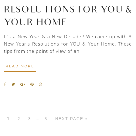
RESOLUTIONS FOR YOU &
YOUR HOME
It's a New Year & a New Decade!! We came up with 8
New Year's Resolutions for YOU & Your Home. These
tips from the point of view of an
READ MORE
…
1
2
3
5
NEXT PAGE »