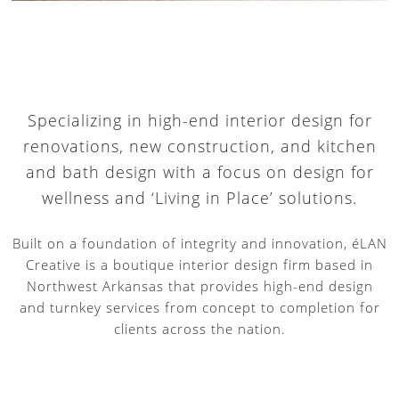
Specializing in high-end interior design for
renovations, new construction, and kitchen
and bath design with a focus on design for
wellness and ‘Living in Place’ solutions.
Built on a foundation of integrity and innovation, éLAN
Creative is a boutique interior design firm based in
Northwest Arkansas that provides high-end design
and turnkey services from concept to completion for
clients across the nation.