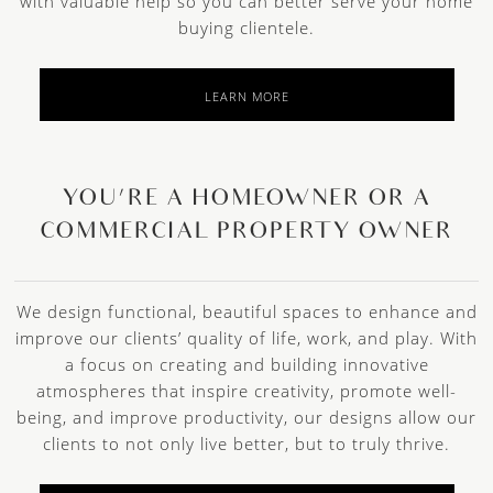
with valuable help so you can better serve your home
buying clientele.
LEARN MORE
YOU’RE A HOMEOWNER OR A
COMMERCIAL PROPERTY OWNER
We design functional, beautiful spaces to enhance and
improve our clients’ quality of life, work, and play. With
a focus on creating and building innovative
atmospheres that inspire creativity, promote well-
being, and improve productivity, our designs allow our
clients to not only live better, but to truly thrive.