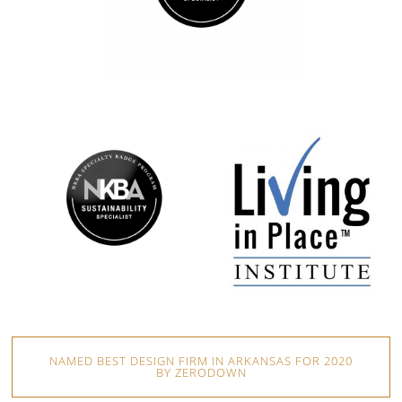
NAMED BEST DESIGN FIRM IN ARKANSAS FOR 2020
BY ZERODOWN