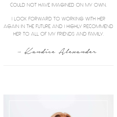
COULD NOT HAVE IMAGINED ON MY OWN.
I LOOK FORWARD TO WORKING WITH HER
AGAIN IN THE FUTURE AND I HIGHLY RECOMMEND
HER TO ALL OF MY FRIENDS AND FAMILY.
– Kandice Alexander