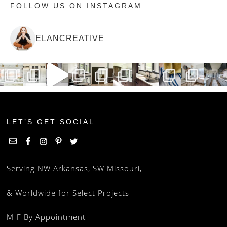
FOLLOW US ON INSTAGRAM
ELANCREATIVE
LET’S GET SOCIAL
Serving NW Arkansas, SW Missouri,
& Worldwide for Select Projects
M-F By Appointment