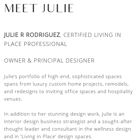
MEET JULIE
JULIE R RODRIGUEZ
, CERTIFIED LIVING IN
PLACE PROFESSIONAL
OWNER & PRINCIPAL DESIGNER
Julie’s portfolio of high-end, sophisticated spaces
spans from luxury custom home projects, remodels,
and redesigns to inviting office spaces and hospitality
venues.
In addition to her stunning design work, Julie is an
interior design business strategist and a sought-after
thought leader and consultant in the wellness design
and in ‘Living in Place’ design spaces.