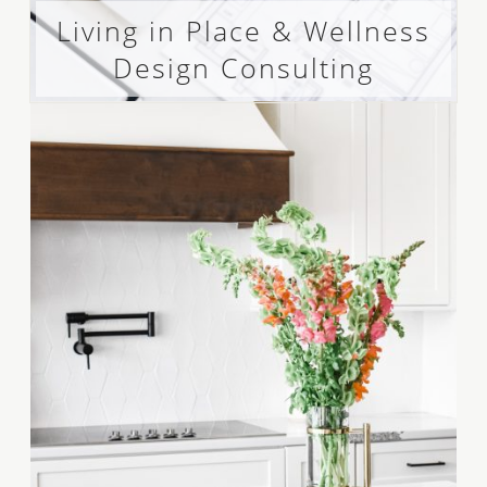
Living in Place & Wellness
Design Consulting