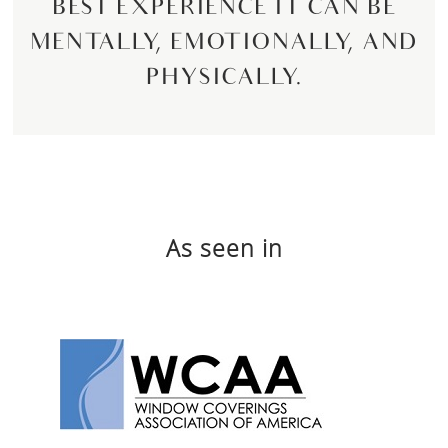
BEST EXPERIENCE IT CAN BE
MENTALLY, EMOTIONALLY, AND
PHYSICALLY.
As seen in