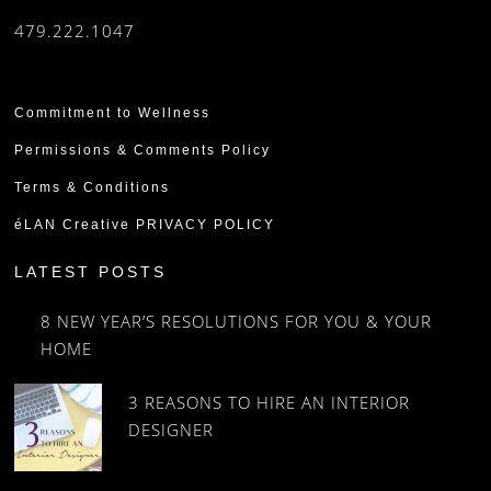
479.222.1047
Commitment to Wellness
Permissions & Comments Policy
Terms & Conditions
éLAN Creative PRIVACY POLICY
LATEST POSTS
8 NEW YEAR’S RESOLUTIONS FOR YOU & YOUR
HOME
3 REASONS TO HIRE AN INTERIOR
DESIGNER