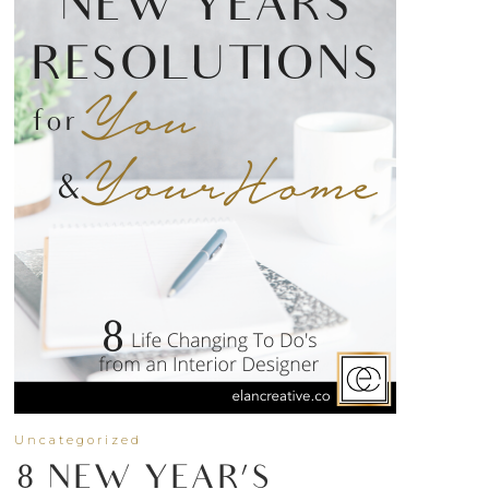
Uncategorized
8 NEW YEAR’S