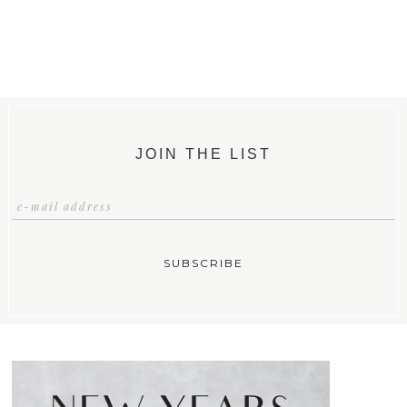
JOIN THE LIST