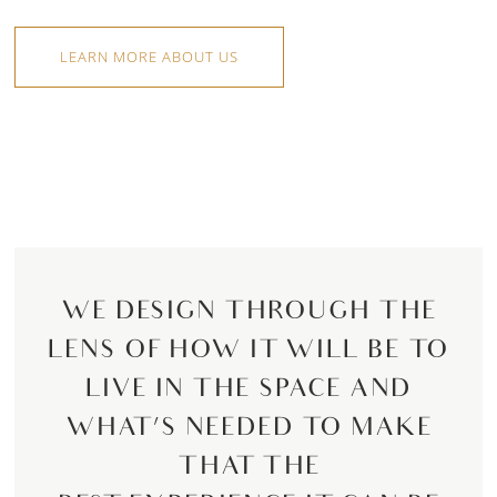
LEARN MORE ABOUT US
WE DESIGN THROUGH THE
LENS OF HOW IT WILL BE TO
LIVE IN THE SPACE AND
WHAT’S NEEDED TO MAKE
THAT THE