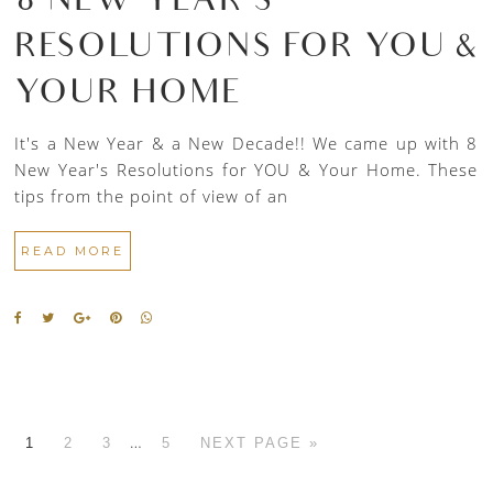
8 NEW YEAR’S
RESOLUTIONS FOR YOU &
YOUR HOME
It's a New Year & a New Decade!! We came up with 8
New Year's Resolutions for YOU & Your Home. These
tips from the point of view of an
READ MORE
…
1
2
3
5
NEXT PAGE »