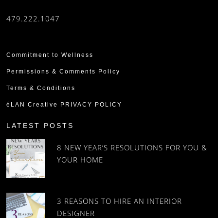
479.222.1047
Commitment to Wellness
Permissions & Comments Policy
Terms & Conditions
éLAN Creative PRIVACY POLICY
LATEST POSTS
8 NEW YEAR’S RESOLUTIONS FOR YOU &
YOUR HOME
3 REASONS TO HIRE AN INTERIOR
DESIGNER