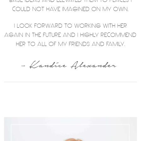
COULD NOT HAVE IMAGINED ON MY OWN.
I LOOK FORWARD TO WORKING WITH HER
AGAIN IN THE FUTURE AND I HIGHLY RECOMMEND
HER TO ALL OF MY FRIENDS AND FAMILY.
– Kandice Alexander