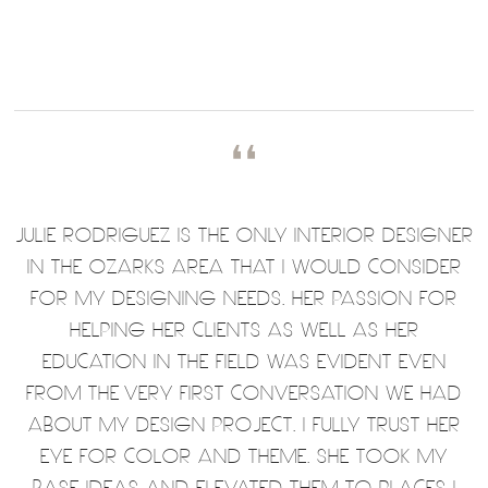
❛❛
JULIE RODRIGUEZ IS THE ONLY INTERIOR DESIGNER
IN THE OZARKS AREA THAT I WOULD CONSIDER
FOR MY DESIGNING NEEDS. HER PASSION FOR
HELPING HER CLIENTS AS WELL AS HER
EDUCATION IN THE FIELD WAS EVIDENT EVEN
FROM THE VERY FIRST CONVERSATION WE HAD
ABOUT MY DESIGN PROJECT. I FULLY TRUST HER
EYE FOR COLOR AND THEME. SHE TOOK MY
BASE IDEAS AND ELEVATED THEM TO PLACES I