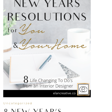
Uncategorized