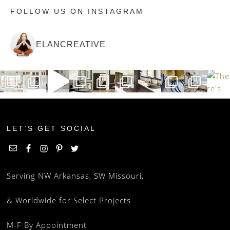
FOLLOW US ON INSTAGRAM
ELANCREATIVE
LET’S GET SOCIAL
Serving NW Arkansas, SW Missouri,
& Worldwide for Select Projects
M-F By Appointment