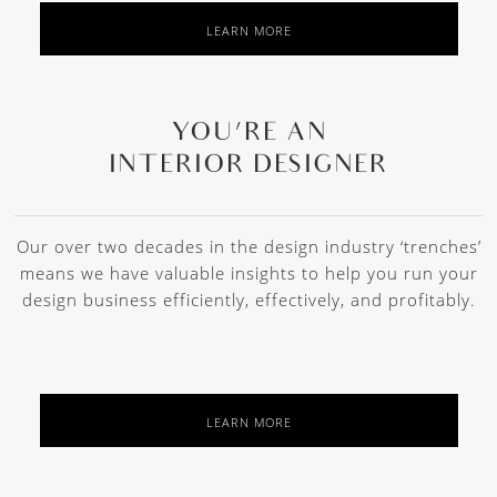
LEARN MORE
YOU’RE AN
INTERIOR DESIGNER
Our over two decades in the design industry ‘trenches’
means we have valuable insights to help you run your
design business efficiently, effectively, and profitably.
LEARN MORE