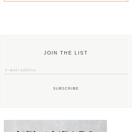
JOIN THE LIST