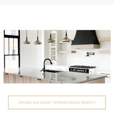
EXPLORE OUR RECENT INTERIOR DESIGN PROJECTS