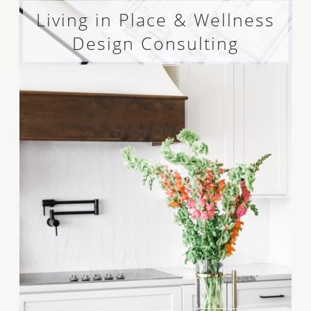
Living in Place & Wellness
Design Consulting