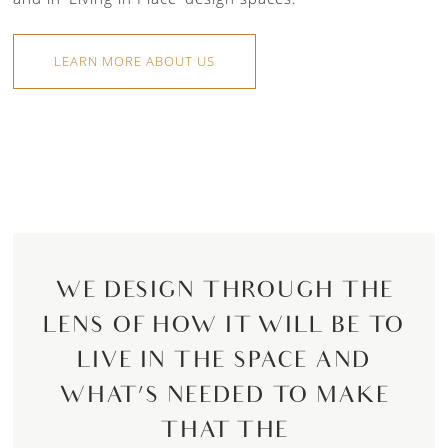
LEARN MORE ABOUT US
WE DESIGN THROUGH THE
LENS OF HOW IT WILL BE TO
LIVE IN THE SPACE AND
WHAT’S NEEDED TO MAKE
THAT THE