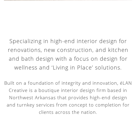
Specializing in high-end interior design for
renovations, new construction, and kitchen
and bath design with a focus on design for
wellness and ‘Living in Place’ solutions.
Built on a foundation of integrity and innovation, éLAN
Creative is a boutique interior design firm based in
Northwest Arkansas that provides high-end design
and turnkey services from concept to completion for
clients across the nation.