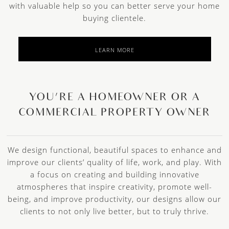
with valuable help so you can better serve your home
buying clientele.
LEARN MORE
YOU’RE A HOMEOWNER OR A
COMMERCIAL PROPERTY OWNER
We design functional, beautiful spaces to enhance and
improve our clients’ quality of life, work, and play. With
a focus on creating and building innovative
atmospheres that inspire creativity, promote well-
being, and improve productivity, our designs allow our
clients to not only live better, but to truly thrive.