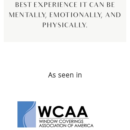
BEST EXPERIENCE IT CAN BE
MENTALLY, EMOTIONALLY, AND
PHYSICALLY.
As seen in