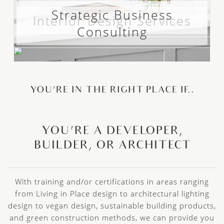
Strategic Business
Interior Design Services
Consulting
YOU’RE IN THE RIGHT PLACE IF..
YOU’RE A DEVELOPER,
BUILDER, OR ARCHITECT
With training and/or certifications in areas ranging
from Living in Place design to architectural lighting
design to vegan design, sustainable building products,
and green construction methods, we can provide you