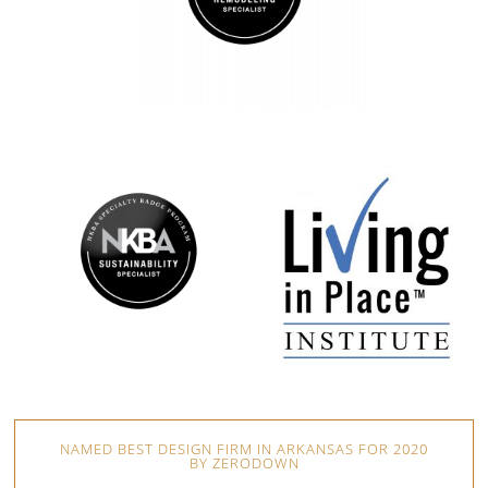
NAMED BEST DESIGN FIRM IN ARKANSAS FOR 2020
BY ZERODOWN