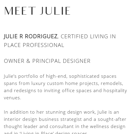
MEET JULIE
JULIE R RODRIGUEZ
, CERTIFIED LIVING IN
PLACE PROFESSIONAL
OWNER & PRINCIPAL DESIGNER
Julie’s portfolio of high-end, sophisticated spaces
spans from luxury custom home projects, remodels,
and redesigns to inviting office spaces and hospitality
venues.
In addition to her stunning design work, Julie is an
interior design business strategist and a sought-after
thought leader and consultant in the wellness design
and in ‘Living in Place’ design spaces.