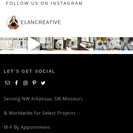
FOLLOW US ON INSTAGRAM
ELANCREATIVE
LET’S GET SOCIAL
Serving NW Arkansas, SW Missouri,
& Worldwide for Select Projects
M-F By Appointment