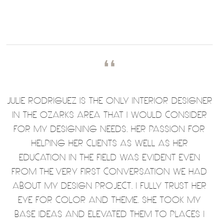
❛❛
JULIE RODRIGUEZ IS THE ONLY INTERIOR DESIGNER
IN THE OZARKS AREA THAT I WOULD CONSIDER
FOR MY DESIGNING NEEDS. HER PASSION FOR
HELPING HER CLIENTS AS WELL AS HER
EDUCATION IN THE FIELD WAS EVIDENT EVEN
FROM THE VERY FIRST CONVERSATION WE HAD
ABOUT MY DESIGN PROJECT. I FULLY TRUST HER
EYE FOR COLOR AND THEME. SHE TOOK MY
BASE IDEAS AND ELEVATED THEM TO PLACES I