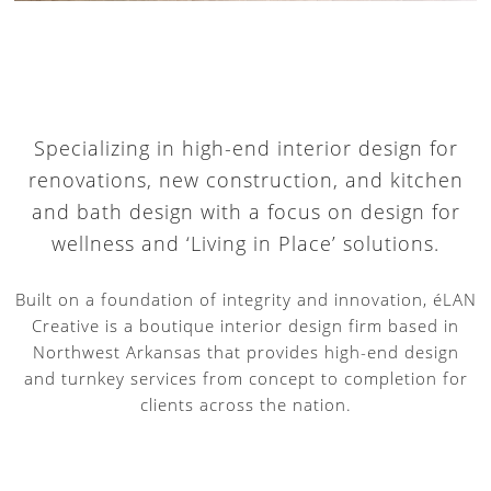
Specializing in high-end interior design for
renovations, new construction, and kitchen
and bath design with a focus on design for
wellness and ‘Living in Place’ solutions.
Built on a foundation of integrity and innovation, éLAN
Creative is a boutique interior design firm based in
Northwest Arkansas that provides high-end design
and turnkey services from concept to completion for
clients across the nation.