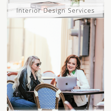
Interior Design Services