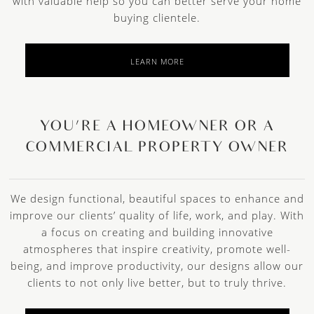
with valuable help so you can better serve your home
buying clientele.
LEARN MORE
YOU’RE A HOMEOWNER OR A
COMMERCIAL PROPERTY OWNER
We design functional, beautiful spaces to enhance and
improve our clients’ quality of life, work, and play. With
a focus on creating and building innovative
atmospheres that inspire creativity, promote well-
being, and improve productivity, our designs allow our
clients to not only live better, but to truly thrive.