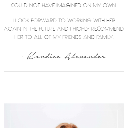
COULD NOT HAVE IMAGINED ON MY OWN.
I LOOK FORWARD TO WORKING WITH HER
AGAIN IN THE FUTURE AND I HIGHLY RECOMMEND
HER TO ALL OF MY FRIENDS AND FAMILY.
– Kandice Alexander