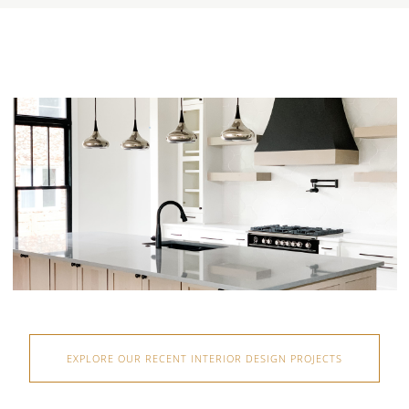
EXPLORE OUR RECENT INTERIOR DESIGN PROJECTS