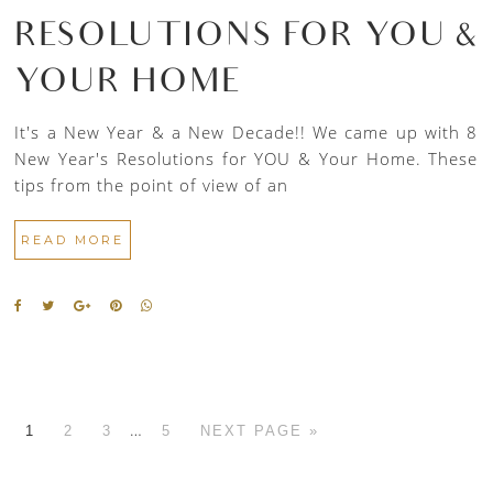
RESOLUTIONS FOR YOU &
YOUR HOME
It's a New Year & a New Decade!! We came up with 8
New Year's Resolutions for YOU & Your Home. These
tips from the point of view of an
READ MORE
…
1
2
3
5
NEXT PAGE »