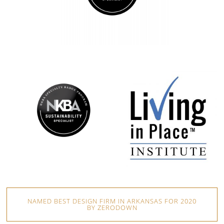
NAMED BEST DESIGN FIRM IN ARKANSAS FOR 2020
BY ZERODOWN