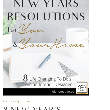
Uncategorized