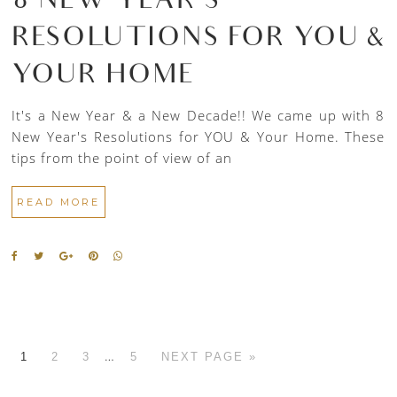
8 NEW YEAR’S
RESOLUTIONS FOR YOU &
YOUR HOME
It's a New Year & a New Decade!! We came up with 8
New Year's Resolutions for YOU & Your Home. These
tips from the point of view of an
READ MORE
…
1
2
3
5
NEXT PAGE »