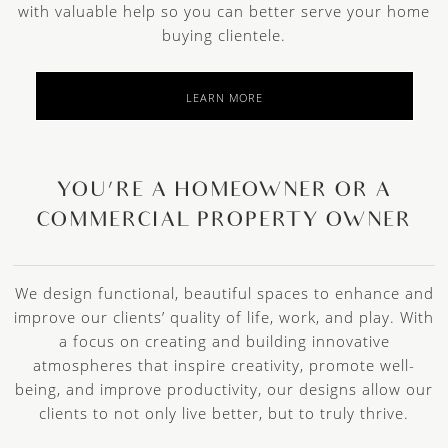
with valuable help so you can better serve your home
buying clientele.
LEARN MORE
YOU’RE A HOMEOWNER OR A
COMMERCIAL PROPERTY OWNER
We design functional, beautiful spaces to enhance and
improve our clients’ quality of life, work, and play. With
a focus on creating and building innovative
atmospheres that inspire creativity, promote well-
being, and improve productivity, our designs allow our
clients to not only live better, but to truly thrive.