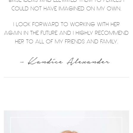
COULD NOT HAVE IMAGINED ON MY OWN.
I LOOK FORWARD TO WORKING WITH HER
AGAIN IN THE FUTURE AND I HIGHLY RECOMMEND
HER TO ALL OF MY FRIENDS AND FAMILY.
– Kandice Alexander