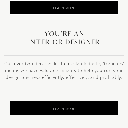
LEARN MORE
YOU’RE AN
INTERIOR DESIGNER
Our over two decades in the design industry ‘trenches’
means we have valuable insights to help you run your
design business efficiently, effectively, and profitably.
LEARN MORE