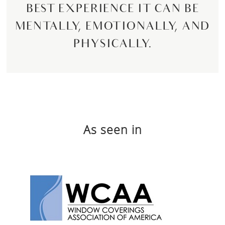
BEST EXPERIENCE IT CAN BE
MENTALLY, EMOTIONALLY, AND
PHYSICALLY.
As seen in