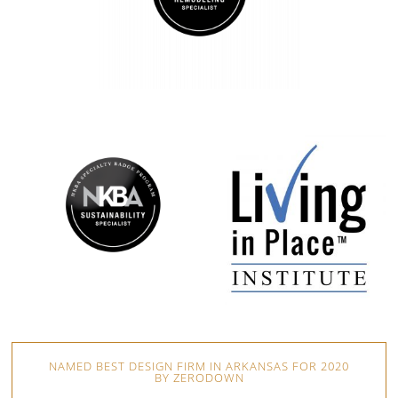
NAMED BEST DESIGN FIRM IN ARKANSAS FOR 2020
BY ZERODOWN