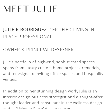
MEET JULIE
JULIE R RODRIGUEZ
, CERTIFIED LIVING IN
PLACE PROFESSIONAL
OWNER & PRINCIPAL DESIGNER
Julie’s portfolio of high-end, sophisticated spaces
spans from luxury custom home projects, remodels,
and redesigns to inviting office spaces and hospitality
venues.
In addition to her stunning design work, Julie is an
interior design business strategist and a sought-after
thought leader and consultant in the wellness design
and in ‘Living in Place’ design spaces.