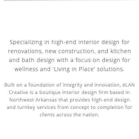
Specializing in high-end interior design for
renovations, new construction, and kitchen
and bath design with a focus on design for
wellness and ‘Living in Place’ solutions.
Built on a foundation of integrity and innovation, éLAN
Creative is a boutique interior design firm based in
Northwest Arkansas that provides high-end design
and turnkey services from concept to completion for
clients across the nation.