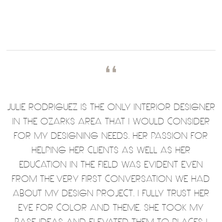
❛❛
JULIE RODRIGUEZ IS THE ONLY INTERIOR DESIGNER
IN THE OZARKS AREA THAT I WOULD CONSIDER
FOR MY DESIGNING NEEDS. HER PASSION FOR
HELPING HER CLIENTS AS WELL AS HER
EDUCATION IN THE FIELD WAS EVIDENT EVEN
FROM THE VERY FIRST CONVERSATION WE HAD
ABOUT MY DESIGN PROJECT. I FULLY TRUST HER
EYE FOR COLOR AND THEME. SHE TOOK MY
BASE IDEAS AND ELEVATED THEM TO PLACES I