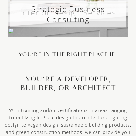
Strategic Business
Interior Design Services
Consulting
YOU’RE IN THE RIGHT PLACE IF..
YOU’RE A DEVELOPER,
BUILDER, OR ARCHITECT
With training and/or certifications in areas ranging
from Living in Place design to architectural lighting
design to vegan design, sustainable building products,
and green construction methods, we can provide you