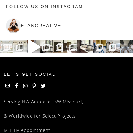
FOLLOW US ON INSTAGRAM
ELANCREATIVE
LET’S GET SOCIAL
Serving NW Arkansas, SW Missouri,
& Worldwide for Select Projects
M-F By Appointment