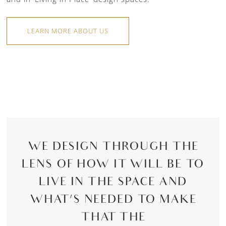
LEARN MORE ABOUT US
WE DESIGN THROUGH THE
LENS OF HOW IT WILL BE TO
LIVE IN THE SPACE AND
WHAT’S NEEDED TO MAKE
THAT THE