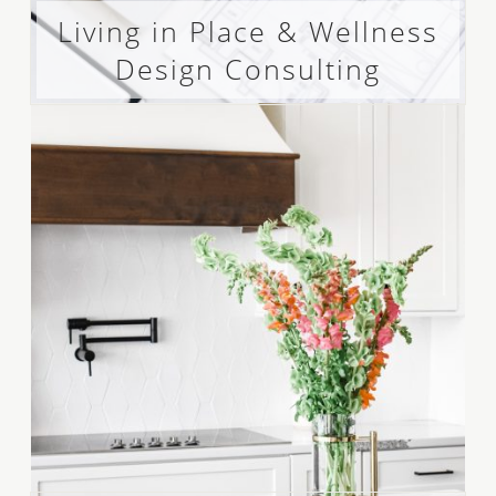
Living in Place & Wellness
Design Consulting