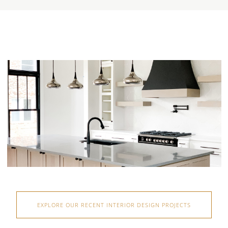
EXPLORE OUR RECENT INTERIOR DESIGN PROJECTS