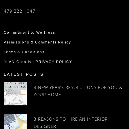
479.222.1047
Commitment to Wellness
Permissions & Comments Policy
Terms & Conditions
éLAN Creative PRIVACY POLICY
LATEST POSTS
8 NEW YEAR’S RESOLUTIONS FOR YOU &
YOUR HOME
3 REASONS TO HIRE AN INTERIOR
DESIGNER