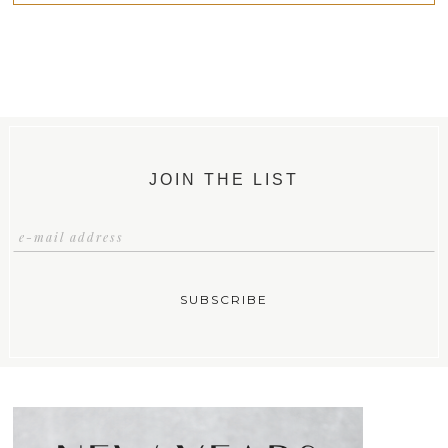
JOIN THE LIST