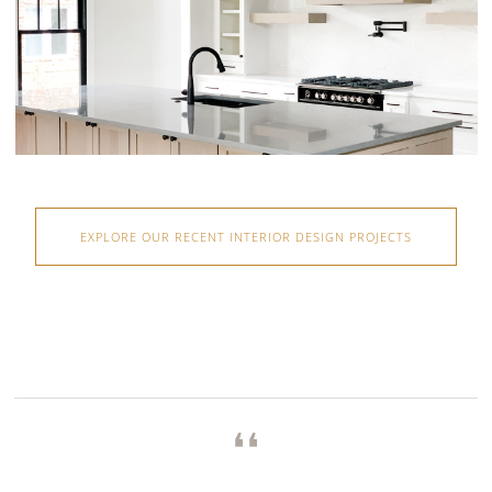
EXPLORE OUR RECENT INTERIOR DESIGN PROJECTS
❛❛