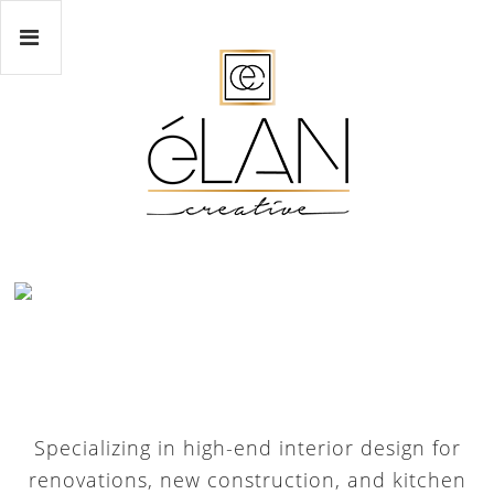
Specializing in high-end interior design for
renovations, new construction, and kitchen