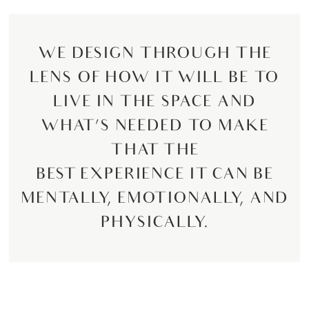
WE DESIGN THROUGH THE
LENS OF HOW IT WILL BE TO
LIVE IN THE SPACE AND
WHAT’S NEEDED TO MAKE
THAT THE
BEST EXPERIENCE IT CAN BE
MENTALLY, EMOTIONALLY, AND
PHYSICALLY.