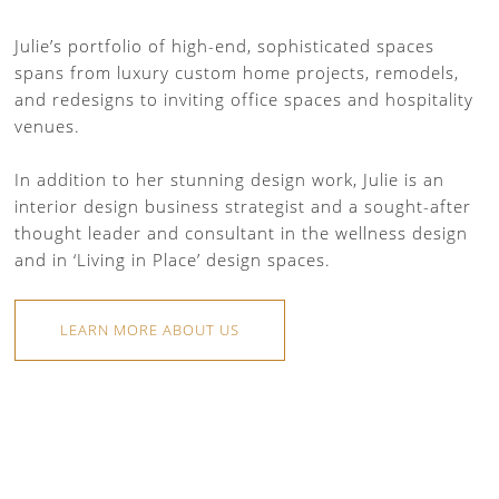
Julie’s portfolio of high-end, sophisticated spaces
spans from luxury custom home projects, remodels,
and redesigns to inviting office spaces and hospitality
venues.
In addition to her stunning design work, Julie is an
interior design business strategist and a sought-after
thought leader and consultant in the wellness design
and in ‘Living in Place’ design spaces.
LEARN MORE ABOUT US