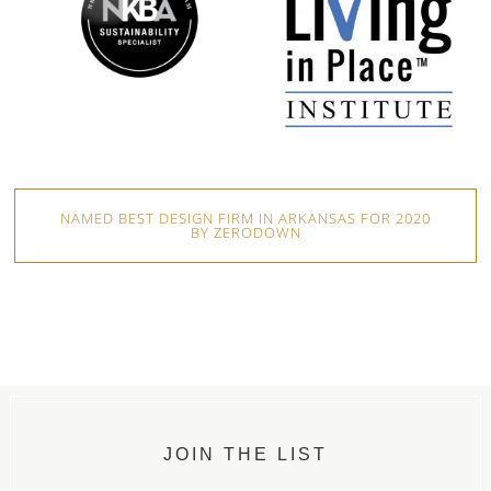
NAMED BEST DESIGN FIRM IN ARKANSAS FOR 2020
BY ZERODOWN
JOIN THE LIST