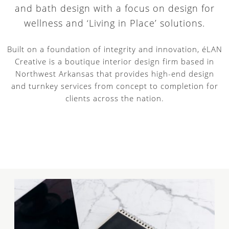
and bath design with a focus on design for
wellness and ‘Living in Place’ solutions.
Built on a foundation of integrity and innovation, éLAN
Creative is a boutique interior design firm based in
Northwest Arkansas that provides high-end design
and turnkey services from concept to completion for
clients across the nation.