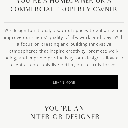
YOU’RE A HOMEOWNER OR A
COMMERCIAL PROPERTY OWNER
We design functional, beautiful spaces to enhance and
improve our clients’ quality of life, work, and play. With
a focus on creating and building innovative
atmospheres that inspire creativity, promote well-
being, and improve productivity, our designs allow our
clients to not only live better, but to truly thrive.
LEARN MORE
YOU’RE AN
INTERIOR DESIGNER