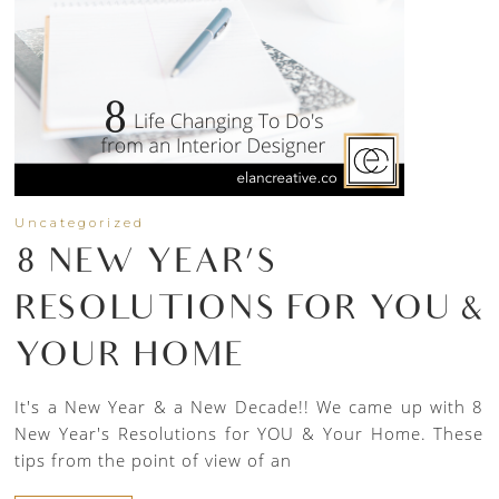
Uncategorized
8 NEW YEAR’S
RESOLUTIONS FOR YOU &
YOUR HOME
It's a New Year & a New Decade!! We came up with 8
New Year's Resolutions for YOU & Your Home. These
tips from the point of view of an