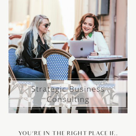
Strategic Business
Consulting
YOU’RE IN THE RIGHT PLACE IF..