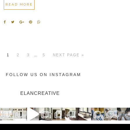
READ MORE
…
1
2
3
5
NEXT PAGE »
FOLLOW US ON INSTAGRAM
ELANCREATIVE