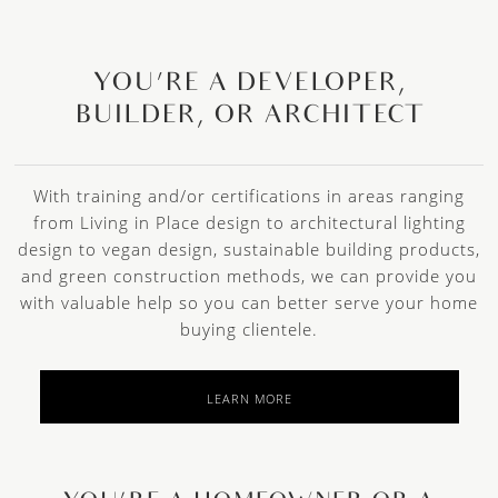
YOU’RE A DEVELOPER,
BUILDER, OR ARCHITECT
With training and/or certifications in areas ranging
from Living in Place design to architectural lighting
design to vegan design, sustainable building products,
and green construction methods, we can provide you
with valuable help so you can better serve your home
buying clientele.
LEARN MORE