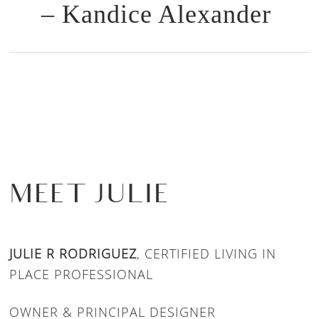
– Kandice Alexander
MEET JULIE
JULIE R RODRIGUEZ
, CERTIFIED LIVING IN
PLACE PROFESSIONAL
OWNER & PRINCIPAL DESIGNER