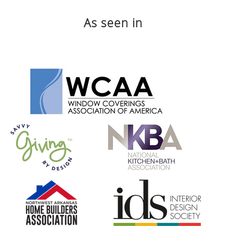
As seen in