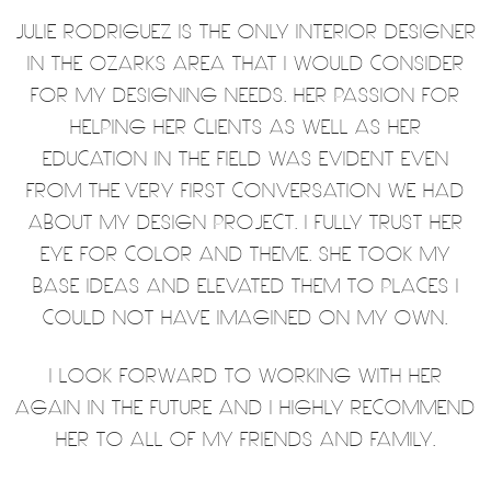
JULIE RODRIGUEZ IS THE ONLY INTERIOR DESIGNER
IN THE OZARKS AREA THAT I WOULD CONSIDER
FOR MY DESIGNING NEEDS. HER PASSION FOR
HELPING HER CLIENTS AS WELL AS HER
EDUCATION IN THE FIELD WAS EVIDENT EVEN
FROM THE VERY FIRST CONVERSATION WE HAD
ABOUT MY DESIGN PROJECT. I FULLY TRUST HER
EYE FOR COLOR AND THEME. SHE TOOK MY
BASE IDEAS AND ELEVATED THEM TO PLACES I
COULD NOT HAVE IMAGINED ON MY OWN.
I LOOK FORWARD TO WORKING WITH HER
AGAIN IN THE FUTURE AND I HIGHLY RECOMMEND
HER TO ALL OF MY FRIENDS AND FAMILY.