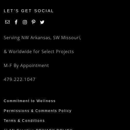
LET’S GET SOCIAL
Serving NW Arkansas, SW Missouri,
& Worldwide for Select Projects
M-F By Appointment
479.222.1047
Commitment to Wellness
Permissions & Comments Policy
Terms & Conditions