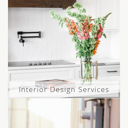
Interior Design Services