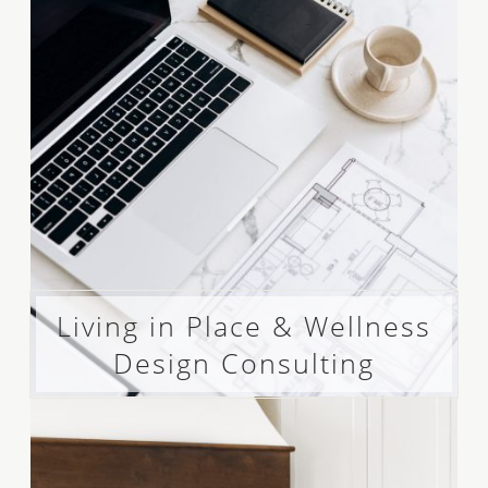
Living in Place & Wellness
Design Consulting