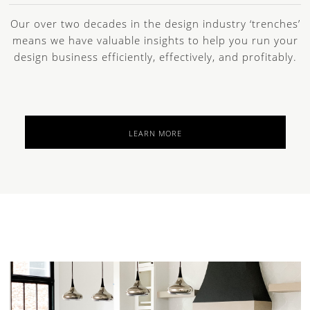
Our over two decades in the design industry ‘trenches’
means we have valuable insights to help you run your
design business efficiently, effectively, and profitably.
LEARN MORE