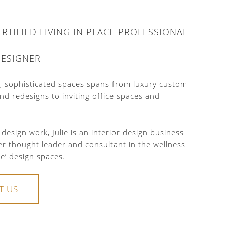
CERTIFIED LIVING IN PLACE PROFESSIONAL
DESIGNER
nd, sophisticated spaces spans from luxury custom
nd redesigns to inviting office spaces and
 design work, Julie is an interior design business
er thought leader and consultant in the wellness
ce’ design spaces.
T US