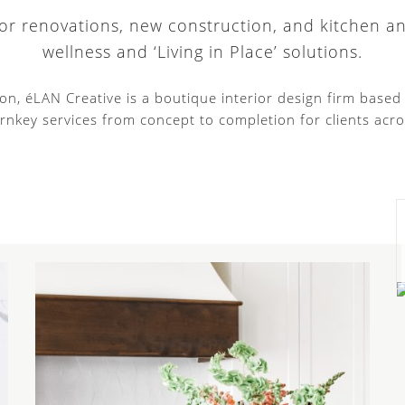
 for renovations, new construction, and kitchen a
wellness and ‘Living in Place’ solutions.
tion, éLAN Creative is a boutique interior design firm base
rnkey services from concept to completion for clients acro