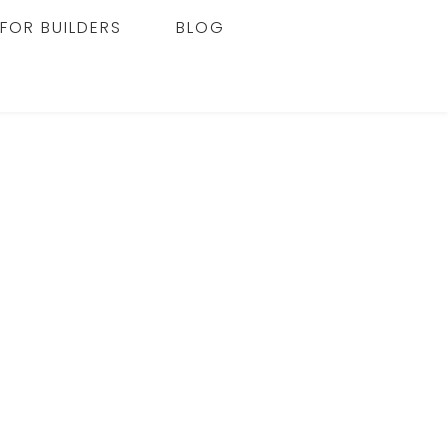
FOR BUILDERS
BLOG