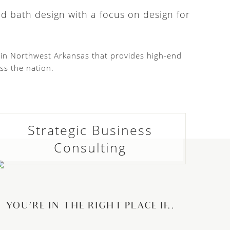
nd bath design with a focus on design for
d in Northwest Arkansas that provides high-end
ss the nation.
Strategic Business
Consulting
YOU’RE IN THE RIGHT PLACE IF..