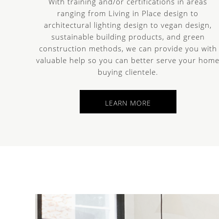
With training and/or certifications in areas
ranging from Living in Place design to
architectural lighting design to vegan design,
sustainable building products, and green
construction methods, we can provide you with
valuable help so you can better serve your hom
buying clientele.
LEARN MORE