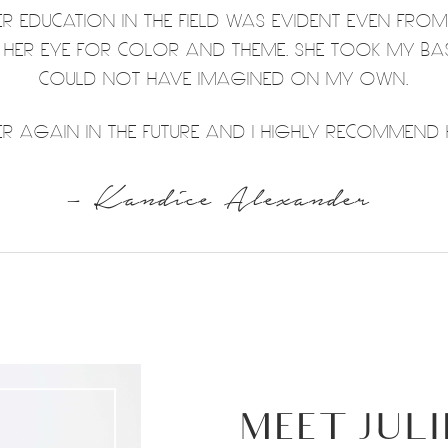
HER EDUCATION IN THE FIELD WAS EVIDENT EVEN FRO
T HER EYE FOR COLOR AND THEME. SHE TOOK MY BA
COULD NOT HAVE IMAGINED ON MY OWN.
 AGAIN IN THE FUTURE AND I HIGHLY RECOMMEND H
– Kandice Alexander
MEET JULI