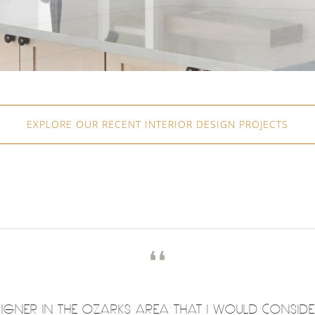
EXPLORE OUR RECENT INTERIOR DESIGN PROJECTS
❛❛
DESIGNER IN THE OZARKS AREA THAT I WOULD CONSID