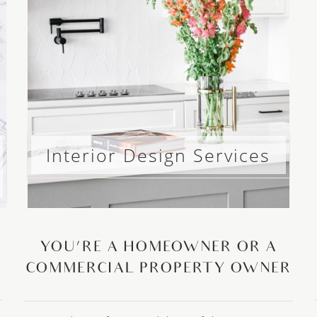
Interior Design Services
YOU’RE A HOMEOWNER OR A
COMMERCIAL PROPERTY OWNER