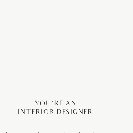
YOU’RE AN
INTERIOR DESIGNER