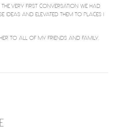
M THE VERY FIRST CONVERSATION WE HAD
SE IDEAS AND ELEVATED THEM TO PLACES I
ER TO ALL OF MY FRIENDS AND FAMILY.
E