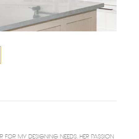
ER FOR MY DESIGNING NEEDS. HER PASSION