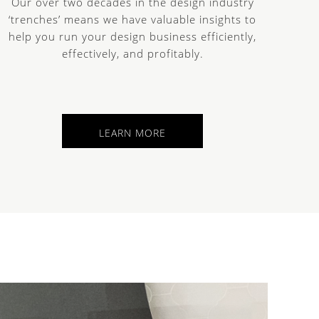
Our over two decades in the design industry
‘trenches’ means we have valuable insights to
help you run your design business efficiently,
effectively, and profitably.
LEARN MORE