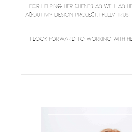
FOR HELPING HER CLIENTS AS WELL AS 
ABOUT MY DESIGN PROJECT. I FULLY TRUS
I LOOK FORWARD TO WORKING WITH HER