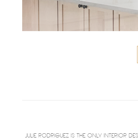
JULIE RODRIGUEZ IS THE ONLY INTERIOR 