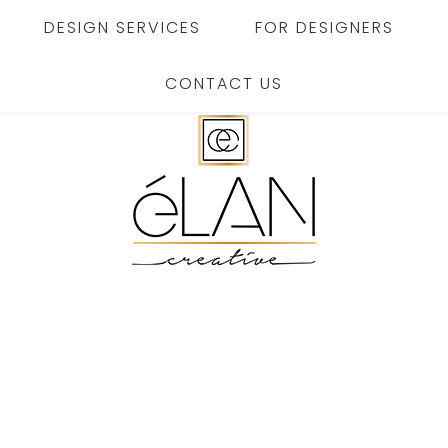
DESIGN SERVICES
FOR DESIGNERS
CONTACT US