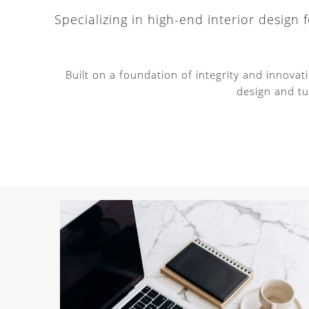
Specializing in high-end interior design
Built on a foundation of integrity and innova
design and tu