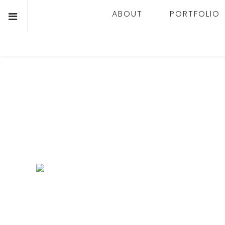
ABOUT
PORTFOLIO