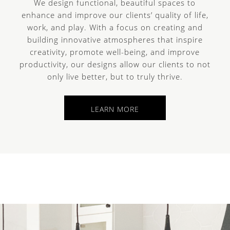
We design functional, beautiful spaces to
enhance and improve our clients’ quality of life,
work, and play. With a focus on creating and
building innovative atmospheres that inspire
creativity, promote well-being, and improve
e
productivity, our designs allow our clients to not
only live better, but to truly thrive.
LEARN MORE