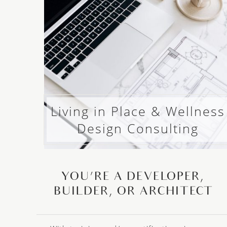
Living in Place & Wellness
Design Consulting
YOU’RE A DEVELOPER,
BUILDER, OR ARCHITECT