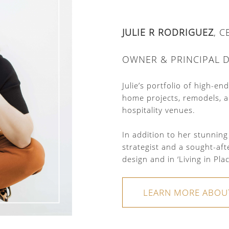
JULIE R RODRIGUEZ
, 
OWNER & PRINCIPAL 
Julie’s portfolio of high-e
home projects, remodels, a
hospitality venues.
In addition to her stunning
strategist and a sought-aft
design and in ‘Living in Pla
LEARN MORE ABOU