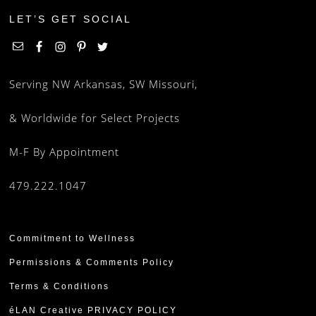
LET’S GET SOCIAL
Serving NW Arkansas, SW Missouri,
& Worldwide for Select Projects
M-F By Appointment
479.222.1047
Commitment to Wellness
Permissions & Comments Policy
Terms & Conditions
éLAN Creative PRIVACY POLICY