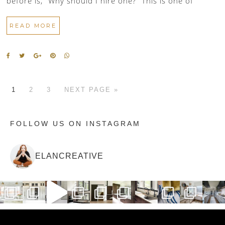
before is, “Why should I hire one?” This is one of
READ MORE
1
2
3
NEXT PAGE »
FOLLOW US ON INSTAGRAM
ELANCREATIVE