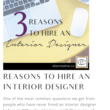
REASONS TO HIRE AN
INTERIOR DESIGNER
One of the most common questions we get from
people who have never hired an interior designer