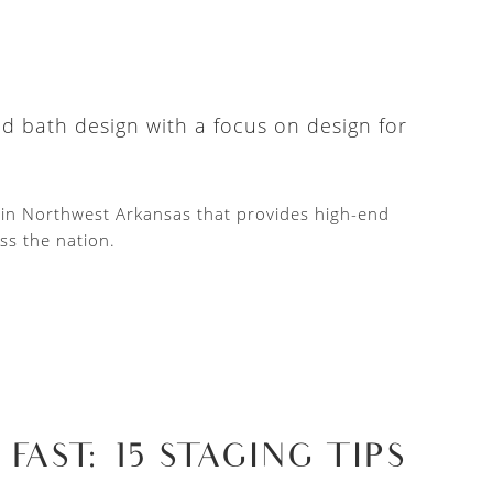
nd bath design with a focus on design for
d in Northwest Arkansas that provides high-end
ss the nation.
AST: 15 STAGING TIPS