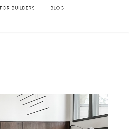
FOR BUILDERS
BLOG