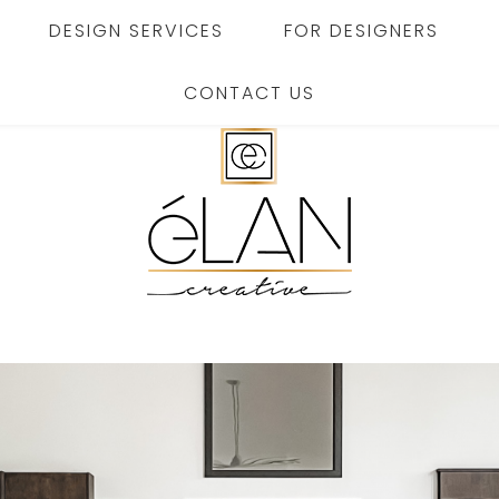
DESIGN SERVICES
FOR DESIGNERS
CONTACT US