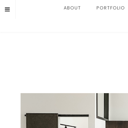
ABOUT
PORTFOLIO