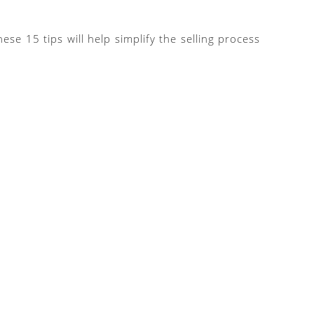
e 15 tips will help simplify the selling process