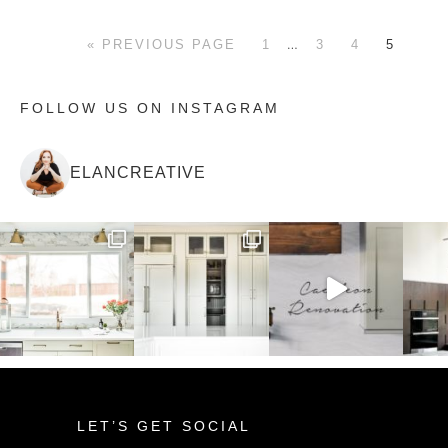
…
« PREVIOUS PAGE
1
3
4
5
FOLLOW US ON INSTAGRAM
ELANCREATIVE
LET’S GET SOCIAL