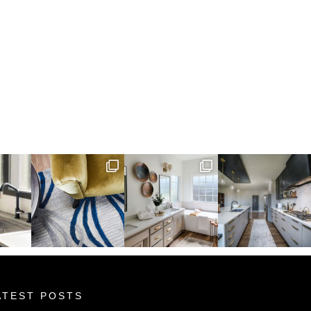
ATEST POSTS