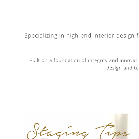
Specializing in high-end interior design
Built on a foundation of integrity and innova
design and tu