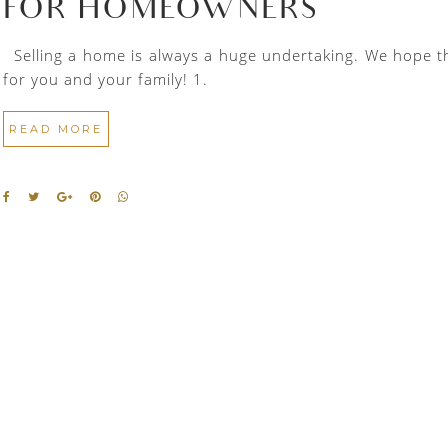
FOR HOMEOWNERS
Selling a home is always a huge undertaking. We hope thes
for you and your family! 1.
READ MORE