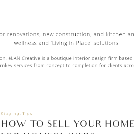
 for renovations, new construction, and kitchen a
wellness and ‘Living in Place’ solutions.
tion, éLAN Creative is a boutique interior design firm base
rnkey services from concept to completion for clients acro
,
Staging
Tips
HOW TO SELL YOUR HOME F