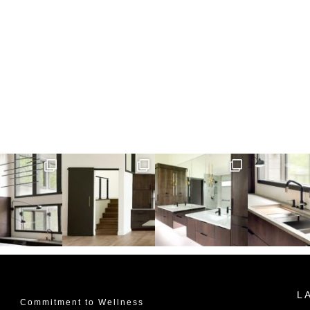
L
Commitment to Wellness