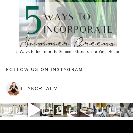
5 Ways to Incorporate Summer Greens Into Your Home
FOLLOW US ON INSTAGRAM
ELANCREATIVE