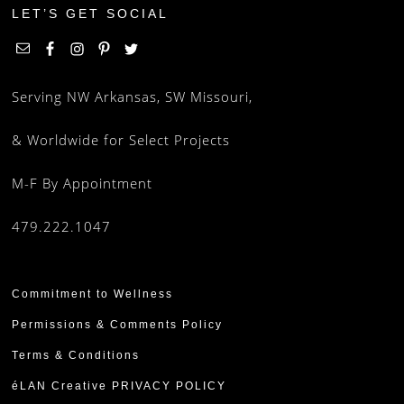
LET’S GET SOCIAL
Serving NW Arkansas, SW Missouri,
& Worldwide for Select Projects
M-F By Appointment
479.222.1047
Commitment to Wellness
Permissions & Comments Policy
Terms & Conditions
éLAN Creative PRIVACY POLICY