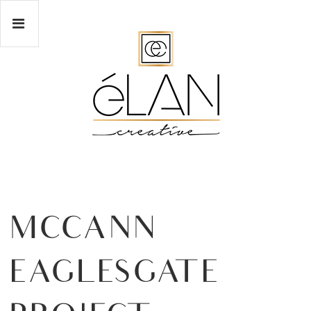
MCCANN
EAGLESGATE