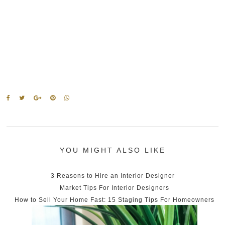
YOU MIGHT ALSO LIKE
3 Reasons to Hire an Interior Designer
Market Tips For Interior Designers
How to Sell Your Home Fast: 15 Staging Tips For Homeowners