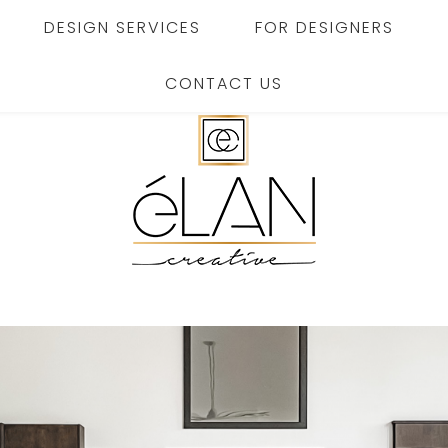
DESIGN SERVICES
FOR DESIGNERS
CONTACT US