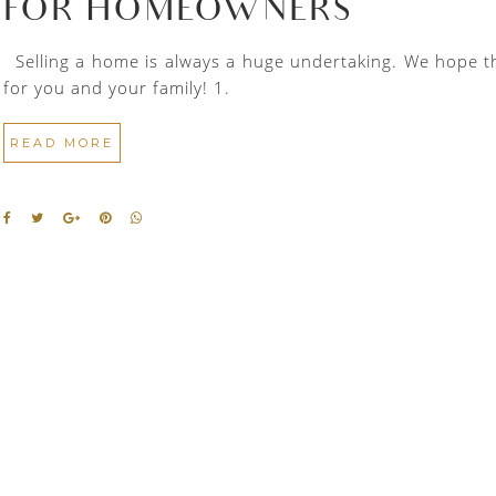
FOR HOMEOWNERS
Selling a home is always a huge undertaking. We hope thes
for you and your family! 1.
READ MORE