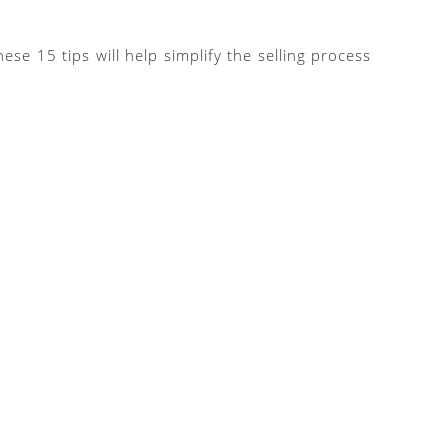
e 15 tips will help simplify the selling process