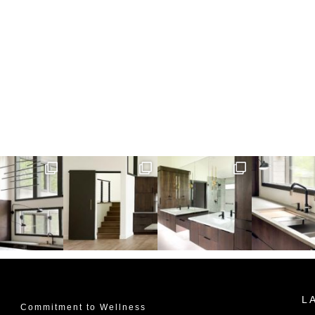
L
Commitment to Wellness