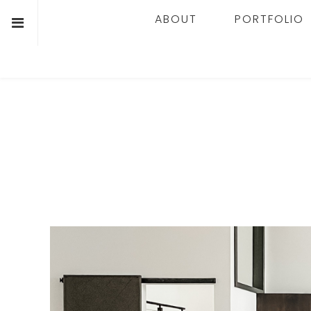
ABOUT
PORTFOLIO