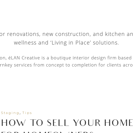
 for renovations, new construction, and kitchen a
wellness and ‘Living in Place’ solutions.
tion, éLAN Creative is a boutique interior design firm base
rnkey services from concept to completion for clients acro
,
Staging
Tips
HOW TO SELL YOUR HOME F