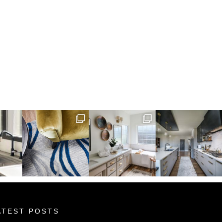
ATEST POSTS