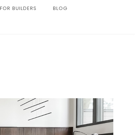
FOR BUILDERS
BLOG