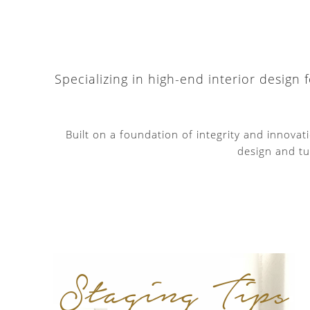
Specializing in high-end interior design
Built on a foundation of integrity and innova
design and tu