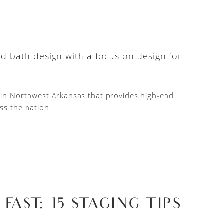
nd bath design with a focus on design for
d in Northwest Arkansas that provides high-end
ss the nation.
AST: 15 STAGING TIPS