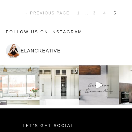
…
« PREVIOUS PAGE
1
3
4
5
FOLLOW US ON INSTAGRAM
ELANCREATIVE
LET’S GET SOCIAL